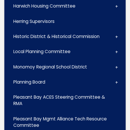
Harwich Housing Committee
Herring Supervisors
Historic District & Historical Commission
Local Planning Committee
Monomoy Regional School District
Planning Board
Pleasant Bay ACES Steering Committee &
RMA
Pleasant Bay Mgmt Alliance Tech Resource
Committee