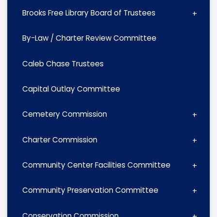
Brooks Free Library Board of Trustees
By-Law / Charter Review Committee
Caleb Chase Trustees
Capital Outlay Committee
Cemetery Commission
Charter Commission
Community Center Facilities Committee
Community Preservation Committee
Conservation Commission