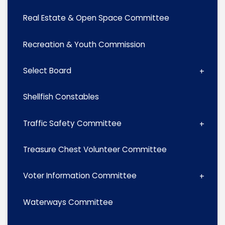
Real Estate & Open Space Committee
Recreation & Youth Commission
Select Board
Shellfish Constables
Traffic Safety Committee
Treasure Chest Volunteer Committee
Voter Information Committee
Waterways Committee