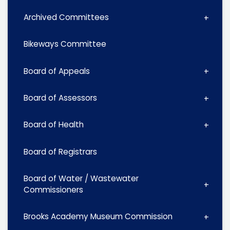
Archived Committees
Bikeways Committee
Board of Appeals
Board of Assessors
Board of Health
Board of Registrars
Board of Water / Wastewater
Commissioners
Brooks Academy Museum Commission