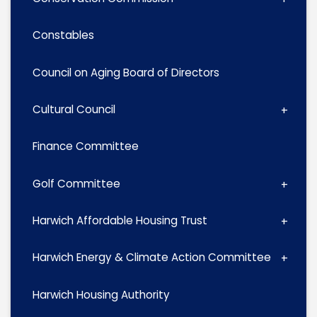
Constables
Council on Aging Board of Directors
Cultural Council
Finance Committee
Golf Committee
Harwich Affordable Housing Trust
Harwich Energy & Climate Action Committee
Harwich Housing Authority