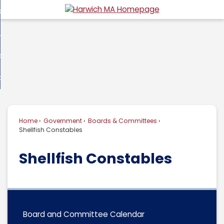
Skip
overnment
to
d
Main
usiness
nment
enu
Content
d
ommunity
ess
enu
d
w Do I...
nity
enu
d
Home
Government
Boards & Committees
enu
Shellfish Constables
Shellfish Constables
Board and Committee Calendar