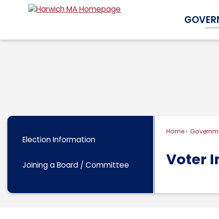
Skip
GOVER
to
Main
Content
Home
Governm
Election Information
Voter 
Joining a Board / Committee