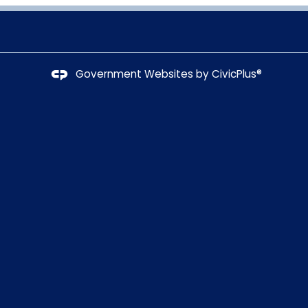
Government Websites by
CivicPlus®