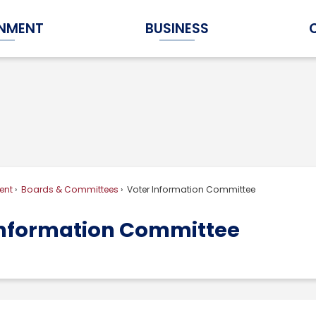
NMENT
BUSINESS
Expand Government Submenu
Expand Business Submenu
ent
Boards & Committees
Voter Information Committee
Information Committee