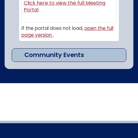
Click here to view the full Meeting
(opens in a new window)
Portal
If the portal does not load,
open the full
page version
.
Community Events