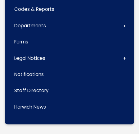
Codes & Reports
Departments
Forms
Legal Notices
Notifications
Staff Directory
Harwich News