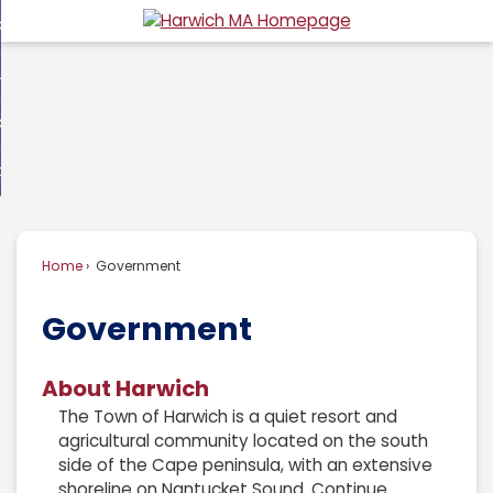
Skip
overnment
to
d
Main
usiness
nment
enu
Content
d
ommunity
ess
enu
d
w Do I...
nity
enu
d
Home
Government
enu
Government
About Harwich
The Town of Harwich is a quiet resort and
agricultural community located on the south
side of the Cape peninsula, with an extensive
shoreline on Nantucket Sound. Continue