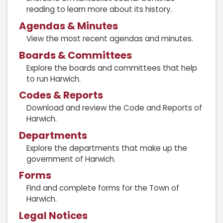
reading to learn more about its history.
Agendas & Minutes
View the most recent agendas and minutes.
Boards & Committees
Explore the boards and committees that help
to run Harwich.
Codes & Reports
Download and review the Code and Reports of
Harwich.
Departments
Explore the departments that make up the
government of Harwich.
Forms
Find and complete forms for the Town of
Harwich.
Legal Notices