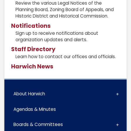
Review the various Legal Notices of the
Planning Board, Zoning Board of Appeals, and
Historic District and Historical Commission.
Notifications
Sign up to receive notifications about
organization updates and alerts.
Staff Directory
Learn how to contact our offices and officials.
Harwich News
About Harwich
Agendas & Minutes
Boards & Committees