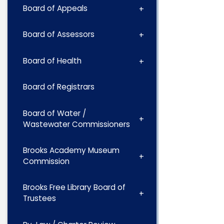
Board of Appeals
Board of Assessors
Board of Health
Board of Registrars
Board of Water /
Wastewater Commissioners
Brooks Academy Museum
Commission
Brooks Free Library Board of
Trustees