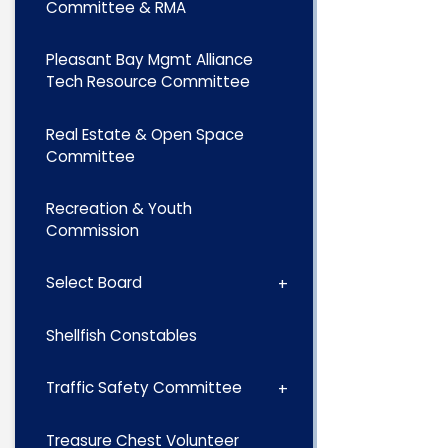
Committee & RMA
Pleasant Bay Mgmt Alliance
Tech Resource Committee
Real Estate & Open Space
Committee
Recreation & Youth
Commission
Select Board
Shellfish Constables
Traffic Safety Committee
Treasure Chest Volunteer