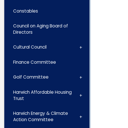
Constables
Council on Aging Board of
Directors
Cultural Council
Finance Committee
Golf Committee
Harwich Affordable Housing
Trust
Harwich Energy & Climate
Action Committee