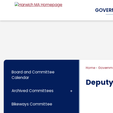
Skip
GOVER
to
Main
Content
Home
Governm
Board and Committee
Calendar
Deputy
Archived Committees
Bikeways Committee