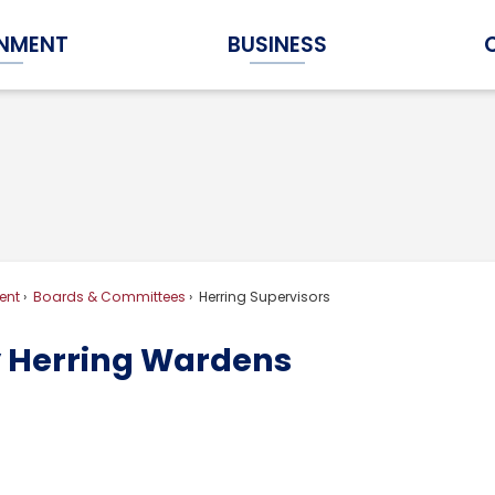
NMENT
BUSINESS
Expand Government Submenu
Expand Business Submenu
ent
Boards & Committees
Herring Supervisors
 Herring Wardens