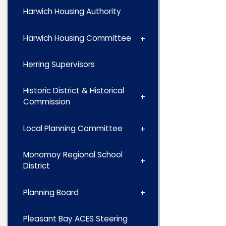
Harwich Housing Authority
Harwich Housing Committee
Herring Supervisors
Historic District & Historical
Commission
Local Planning Committee
Monomoy Regional School
District
Planning Board
Pleasant Bay ACES Steering