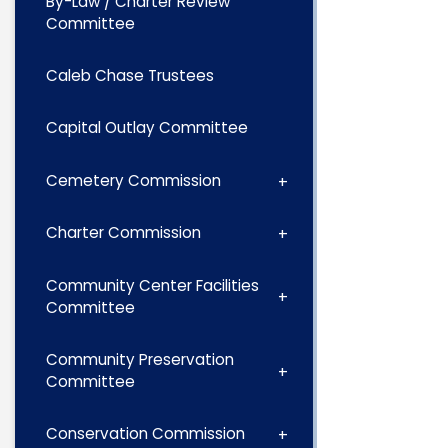
By-Law / Charter Review
Committee
Caleb Chase Trustees
Capital Outlay Committee
Cemetery Commission
Charter Commission
Community Center Facilities
Committee
Community Preservation
Committee
Conservation Commission