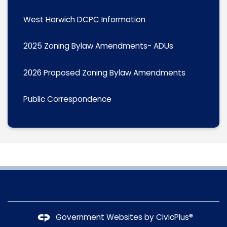
West Harwich DCPC Information
2025 Zoning Bylaw Amendments- ADUs
2026 Proposed Zoning Bylaw Amendments
Public Correspondence
Government Websites by
CivicPlus®