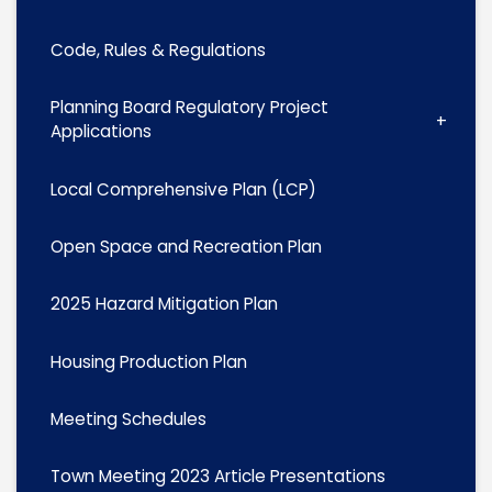
Code, Rules & Regulations
Planning Board Regulatory Project
Applications
Local Comprehensive Plan (LCP)
Open Space and Recreation Plan
2025 Hazard Mitigation Plan
Housing Production Plan
Meeting Schedules
Town Meeting 2023 Article Presentations