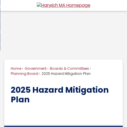
Skip
overnment
to
d
Main
usiness
nment
enu
Content
d
ommunity
ess
enu
d
w Do I...
nity
enu
d
Home
Government
Boards & Committees
enu
Planning Board
2025 Hazard Mitigation Plan
2025 Hazard Mitigation
Plan