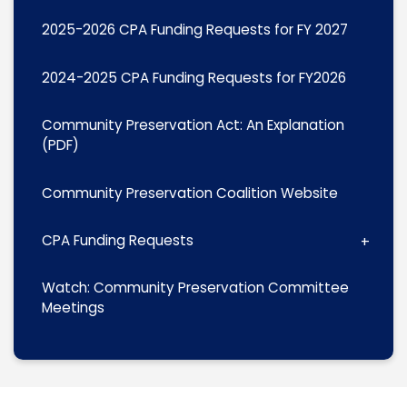
2025-2026 CPA Funding Requests for FY 2027
2024-2025 CPA Funding Requests for FY2026
Community Preservation Act: An Explanation
(PDF)
Community Preservation Coalition Website
CPA Funding Requests
Watch: Community Preservation Committee
Meetings