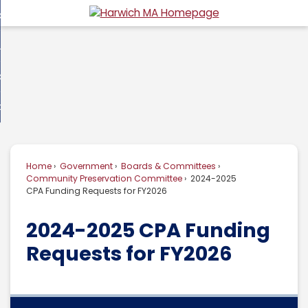
Skip
overnment
to
d
Main
usiness
nment
enu
Content
d
ommunity
ess
enu
d
w Do I...
nity
enu
d
Home
Government
Boards & Committees
enu
Community Preservation Committee
2024-2025
CPA Funding Requests for FY2026
2024-2025 CPA Funding
Requests for FY2026