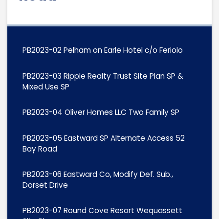
PB2023-02 Pelham on Earle Hotel c/o Feriolo
PB2023-03 Ripple Realty Trust Site Plan SP &
Mixed Use SP
PB2023-04 Oliver Homes LLC Two Family SP
PB2023-05 Eastward SP Alternate Access 52
Bay Road
PB2023-06 Eastward Co, Modify Def. Sub.,
Dorset Drive
PB2023-07 Round Cove Resort Wequassett