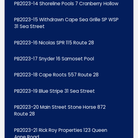
PB2023-14 Shoreline Pools 7 Cranberry Hollow
PB2023-15 Withdrawn Cape Sea Grille SP WSP
31 Sea Street
PB2023-16 Nicolas SPR 115 Route 28
PB2023-17 Snyder 16 Samoset Pool
PB2023-18 Cape Roots 557 Route 28
PB2023-19 Blue Stripe 31 Sea Street
PB2023-20 Main Street Stone Horse 872
Route 28
PB2023-21 Rick Roy Properties 123 Queen
Anne Road