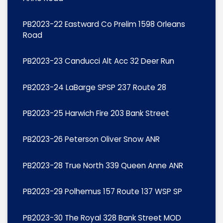
PB2023-22 Eastward Co Prelim 1598 Orleans
Road
PB2023-23 Canducci Alt Acc 32 Deer Run
PB2023-24 LaBarge SPSP 237 Route 28
PB2023-25 Harwich Fire 203 Bank Street
PB2023-26 Peterson Oliver Snow ANR
PB2023-28 True North 339 Queen Anne ANR
PB2023-29 Polhemus 157 Route 137 WSP SP
PB2023-30 The Royal 328 Bank Street MOD