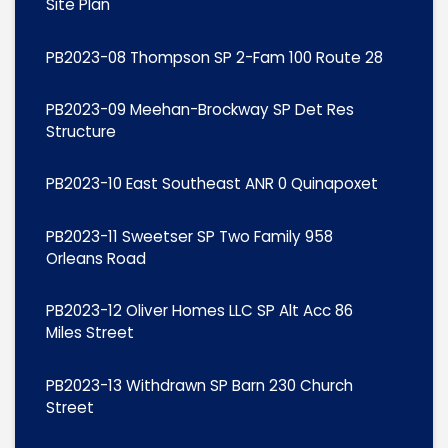
Site Plan
PB2023-08 Thompson SP 2-Fam 100 Route 28
PB2023-09 Meehan-Brockway SP Det Res
Structure
PB2023-10 East Southeast ANR 0 Quinapoxet
PB2023-11 Sweetser SP Two Family 958
Orleans Road
PB2023-12 Oliver Homes LLC SP Alt Acc 86
Miles Street
PB2023-13 Withdrawn SP Barn 230 Church
Street