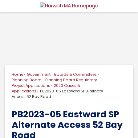
Skip
overnment
to
d
Main
usiness
nment
enu
Content
d
ommunity
ess
enu
d
w Do I...
nity
enu
d
Home
Government
Boards & Committees
enu
Planning Board
Planning Board Regulatory
Project Applications
2023 Cases &
Applications
PB2023-05 Eastward SP Alternate
Access 52 Bay Road
PB2023-05 Eastward SP
Alternate Access 52 Bay
Road