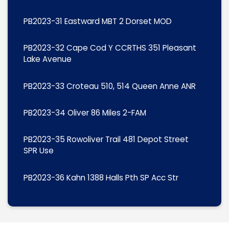
PB2023-31 Eastward MBT 2 Dorset MOD
PB2023-32 Cape Cod Y CCRTHS 351 Pleasant
Lake Avenue
PB2023-33 Croteau 510, 514 Queen Anne ANR
PB2023-34 Oliver 86 Miles 2-FAM
PB2023-35 Rowoliver Trail 481 Depot Street
SPR Use
PB2023-36 Kahn 1388 Halls Pth SP Acc Str