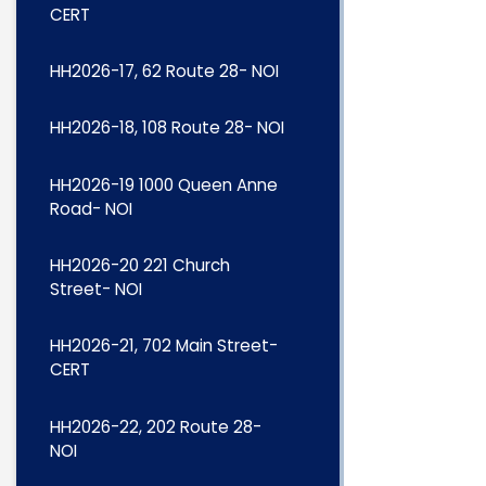
CERT
HH2026-17, 62 Route 28- NOI
HH2026-18, 108 Route 28- NOI
HH2026-19 1000 Queen Anne
Road- NOI
HH2026-20 221 Church
Street- NOI
HH2026-21, 702 Main Street-
CERT
HH2026-22, 202 Route 28-
NOI