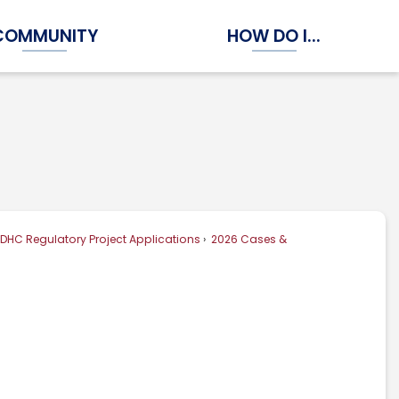
COMMUNITY
HOW DO I...
Expand Community Submenu
Expand How Do I...
DHC Regulatory Project Applications
2026 Cases &