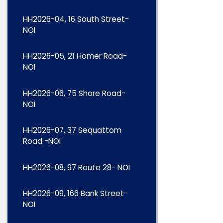
HH2026-04, 16 South Street-
NOI
HH2026-05, 21 Homer Road-
NOI
HH2026-06, 75 Shore Road-
NOI
HH2026-07, 37 Sequattom
Road -NOI
HH2026-08, 97 Route 28- NOI
HH2026-09, 166 Bank Street-
NOI