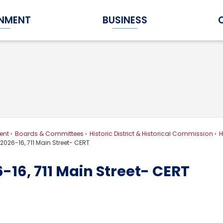
NMENT
BUSINESS
Expand Government Submenu
Expand Business Submenu
ent
Boards & Committees
Historic District & Historical Commission
H
026-16, 711 Main Street- CERT
16, 711 Main Street- CERT