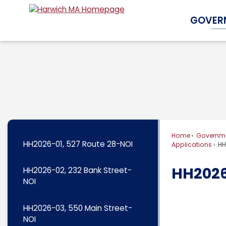
Skip
GOVER
to
Main
Content
Home
Governm
HH2026-01, 527 Route 28-NOI
Applications
HH2
HH2026-
HH2026-02, 232 Bank Street-
NOI
HH2026-03, 550 Main Street-
NOI