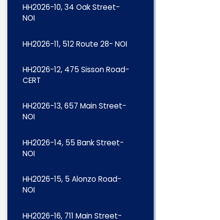
HH2026-10, 34 Oak Street-
NOI
HH2026-11, 512 Route 28- NOI
HH2026-12, 475 Sisson Road-
CERT
HH2026-13, 657 Main Street-
NOI
HH2026-14, 55 Bank Street-
NOI
HH2026-15, 5 Alonzo Road-
NOI
HH2026-16, 711 Main Street-