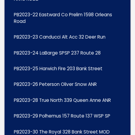
PB2023-22 Eastward Co Prelim 1598 Orleans
Road
PB2023-23 Canducci Alt Acc 32 Deer Run
PB2023-24 LaBarge SPSP 237 Route 28
PB2023-25 Harwich Fire 203 Bank Street
PB2023-26 Peterson Oliver Snow ANR
PB2023-28 True North 339 Queen Anne ANR
PB2023-29 Polhemus 157 Route 137 WSP SP
PB2023-30 The Royal 328 Bank Street MOD