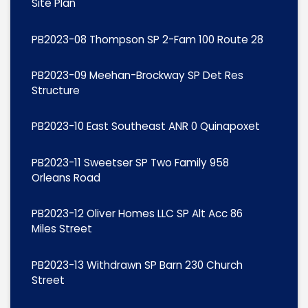
Site Plan
PB2023-08 Thompson SP 2-Fam 100 Route 28
PB2023-09 Meehan-Brockway SP Det Res
Structure
PB2023-10 East Southeast ANR 0 Quinapoxet
PB2023-11 Sweetser SP Two Family 958
Orleans Road
PB2023-12 Oliver Homes LLC SP Alt Acc 86
Miles Street
PB2023-13 Withdrawn SP Barn 230 Church
Street