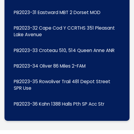
PB2023-31 Eastward MBT 2 Dorset MOD
PB2023-32 Cape Cod Y CCRTHS 351 Pleasant
Lake Avenue
PB2023-33 Croteau 510, 514 Queen Anne ANR
PB2023-34 Oliver 86 Miles 2-FAM
PB2023-35 Rowoliver Trail 481 Depot Street
SPR Use
PB2023-36 Kahn 1388 Halls Pth SP Acc Str