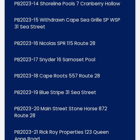
PB2023-14 Shoreline Pools 7 Cranberry Hollow
PB2023-15 Withdrawn Cape Sea Grille SP WSP
31 Sea Street
PB2023-16 Nicolas SPR 115 Route 28
PB2023-17 Snyder 16 Samoset Pool
PB2023-18 Cape Roots 557 Route 28
PB2023-19 Blue Stripe 31 Sea Street
PB2023-20 Main Street Stone Horse 872
Route 28
PB2023-21 Rick Roy Properties 123 Queen
Anne Road