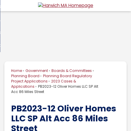
Skip
overnment
to
d
Main
usiness
nment
enu
Content
d
ommunity
ess
enu
d
w Do I...
nity
enu
d
Home
Government
Boards & Committees
enu
Planning Board
Planning Board Regulatory
Project Applications
2023 Cases &
Applications
PB2023-12 Oliver Homes LLC SP Alt
Acc 86 Miles Street
PB2023-12 Oliver Homes
LLC SP Alt Acc 86 Miles
Street