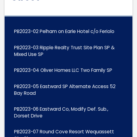
PB2023-02 Pelham on Earle Hotel c/o Feriolo
PB2023-03 Ripple Realty Trust Site Plan SP &
Mixed Use SP
PB2023-04 Oliver Homes LLC Two Family SP
PB2023-05 Eastward SP Alternate Access 52
Bay Road
PB2023-06 Eastward Co, Modify Def. Sub.,
Dorset Drive
PB2023-07 Round Cove Resort Wequassett