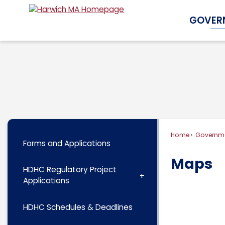
Skip
GOVER
to
Main
Content
Home
Governm
Forms and Applications
Maps
HDHC Regulatory Project
Applications
HDHC Schedules & Deadlines