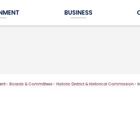
NMENT
BUSINESS
Expand Government Submenu
Expand Business Submenu
ent
Boards & Committees
Historic District & Historical Commission
M