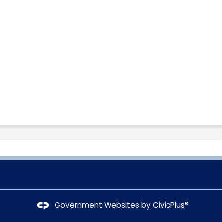
Government Websites by
CivicPlus®