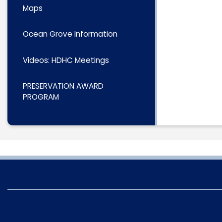
Maps
Ocean Grove Information
Videos: HDHC Meetings
PRESERVATION AWARD
PROGRAM