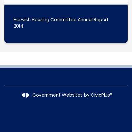
Harwich Housing Committee Annual Report
2014
Government Websites by
CivicPlus®