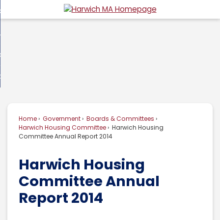
Skip
overnment
to
d
Main
usiness
nment
enu
Content
d
ommunity
ess
enu
d
w Do I...
nity
enu
d
Home
Government
Boards & Committees
enu
Harwich Housing Committee
Harwich Housing
Committee Annual Report 2014
Harwich Housing
Committee Annual
Report 2014