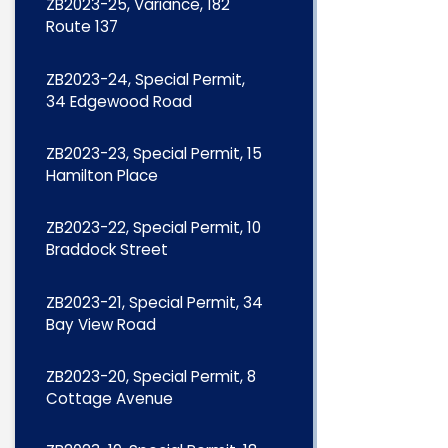
ZB2023-25, Variance, 182
Route 137
ZB2023-24, Special Permit,
34 Edgewood Road
ZB2023-23, Special Permit, 15
Hamilton Place
ZB2023-22, Special Permit, 10
Braddock Street
ZB2023-21, Special Permit, 34
Bay View Road
ZB2023-20, Special Permit, 8
Cottage Avenue