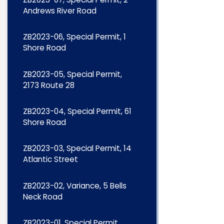
Andrews River Road
ZB2023-06, Special Permit, 1
Shore Road
ZB2023-05, Special Permit,
2173 Route 28
ZB2023-04, Special Permit, 61
Shore Road
ZB2023-03, Special Permit, 14
Atlantic Street
ZB2023-02, Variance, 5 Bells
Neck Road
ZB2023-01, Special Permit,