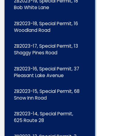
ZB2023-19, Special Permit, 18
Bob White Lane
ZB2023-18, Special Permit, 16
Woodland Road
ZB2023-17, Special Permit, 13
Shaggy Pines Road
ZB2023-16, Special Permit, 37
Pleasant Lake Avenue
ZB2023-15, Special Permit, 68
Snow Inn Road
ZB2023-14, Special Permit,
625 Route 28