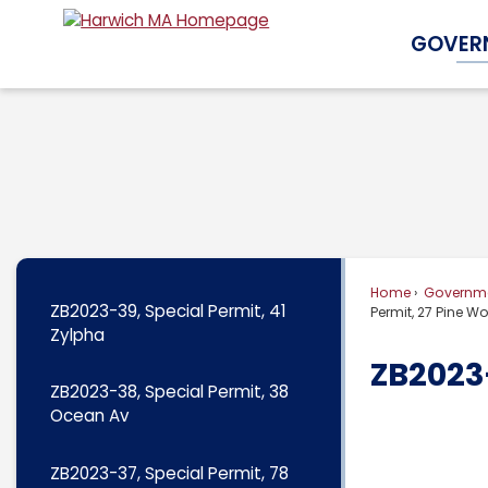
Skip
GOVER
to
Main
Content
Home
Governm
ZB2023-39, Special Permit, 41
Permit, 27 Pine 
Zylpha
ZB2023-
ZB2023-38, Special Permit, 38
Ocean Av
ZB2023-37, Special Permit, 78