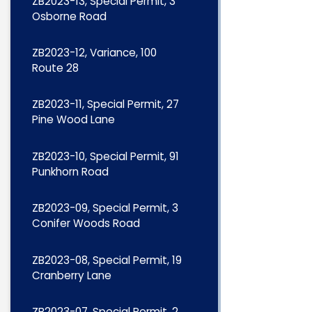
ZB2023-13, Special Permit, 3
Osborne Road
ZB2023-12, Variance, 100
Route 28
ZB2023-11, Special Permit, 27
Pine Wood Lane
ZB2023-10, Special Permit, 91
Punkhorn Road
ZB2023-09, Special Permit, 3
Conifer Woods Road
ZB2023-08, Special Permit, 19
Cranberry Lane
ZB2023-07, Special Permit, 2