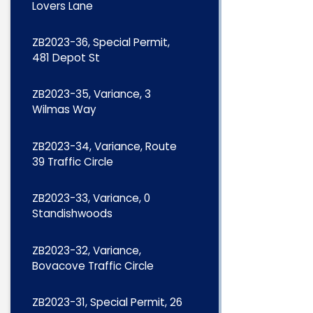
Lovers Lane
ZB2023-36, Special Permit,
481 Depot St
ZB2023-35, Variance, 3
Wilmas Way
ZB2023-34, Variance, Route
39 Traffic Circle
ZB2023-33, Variance, 0
Standishwoods
ZB2023-32, Variance,
Bovacove Traffic Circle
ZB2023-31, Special Permit, 26