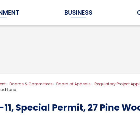
NMENT
BUSINESS
Expand Government Submenu
Expand Business Submenu
ent
Boards & Committees
Board of Appeals
Regulatory Project Appl
Wood Lane
11, Special Permit, 27 Pine W