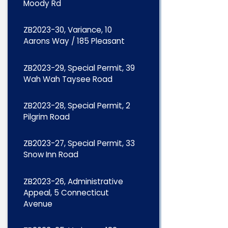
Moody Rd
ZB2023-30, Variance, 10
Aarons Way / 185 Pleasant
ZB2023-29, Special Permit, 39
Wah Wah Taysee Road
ZB2023-28, Special Permit, 2
Pilgrim Road
ZB2023-27, Special Permit, 33
Snow Inn Road
ZB2023-26, Administrative
Appeal, 5 Connecticut
Avenue