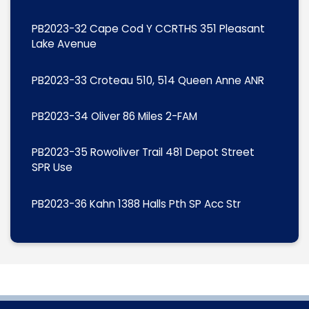
PB2023-32 Cape Cod Y CCRTHS 351 Pleasant
Lake Avenue
PB2023-33 Croteau 510, 514 Queen Anne ANR
PB2023-34 Oliver 86 Miles 2-FAM
PB2023-35 Rowoliver Trail 481 Depot Street
SPR Use
PB2023-36 Kahn 1388 Halls Pth SP Acc Str