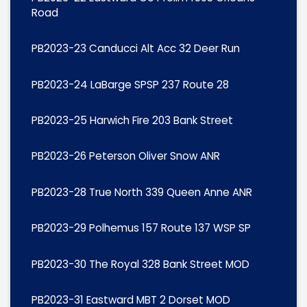
Road
PB2023-23 Canducci Alt Acc 32 Deer Run
PB2023-24 LaBarge SPSP 237 Route 28
PB2023-25 Harwich Fire 203 Bank Street
PB2023-26 Peterson Oliver Snow ANR
PB2023-28 True North 339 Queen Anne ANR
PB2023-29 Polhemus 157 Route 137 WSP SP
PB2023-30 The Royal 328 Bank Street MOD
PB2023-31 Eastward MBT 2 Dorset MOD