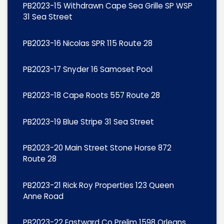
PB2023-15 Withdrawn Cape Sea Grille SP WSP
31 Sea Street
PB2023-16 Nicolas SPR 115 Route 28
PB2023-17 Snyder 16 Samoset Pool
PB2023-18 Cape Roots 557 Route 28
PB2023-19 Blue Stripe 31 Sea Street
PB2023-20 Main Street Stone Horse 872
Route 28
PB2023-21 Rick Roy Properties 123 Queen
Anne Road
PB2023-22 Eastward Co Prelim 1598 Orleans