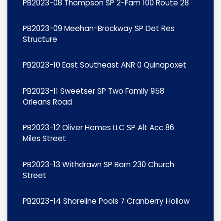
PB2023-08 Thompson SP 2-Fam 100 Route 28
PB2023-09 Meehan-Brockway SP Det Res
Structure
PB2023-10 East Southeast ANR 0 Quinapoxet
PB2023-11 Sweetser SP Two Family 958
Orleans Road
PB2023-12 Oliver Homes LLC SP Alt Acc 86
Miles Street
PB2023-13 Withdrawn SP Barn 230 Church
Street
PB2023-14 Shoreline Pools 7 Cranberry Hollow