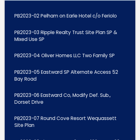
PB2023-02 Pelham on Earle Hotel c/o Feriolo
PB2023-03 Ripple Realty Trust Site Plan SP &
Mixed Use SP
PB2023-04 Oliver Homes LLC Two Family SP
PB2023-05 Eastward SP Alternate Access 52
Bay Road
PB2023-06 Eastward Co, Modify Def. Sub.,
Dorset Drive
PB2023-07 Round Cove Resort Wequassett
Site Plan