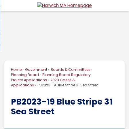
Skip
overnment
to
d
Main
usiness
nment
enu
Content
d
ommunity
ess
enu
d
w Do I...
nity
enu
d
Home
Government
Boards & Committees
enu
Planning Board
Planning Board Regulatory
Project Applications
2023 Cases &
Applications
PB2023-19 Blue Stripe 31 Sea Street
PB2023-19 Blue Stripe 31
Sea Street