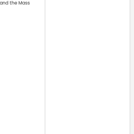
) and the Mass