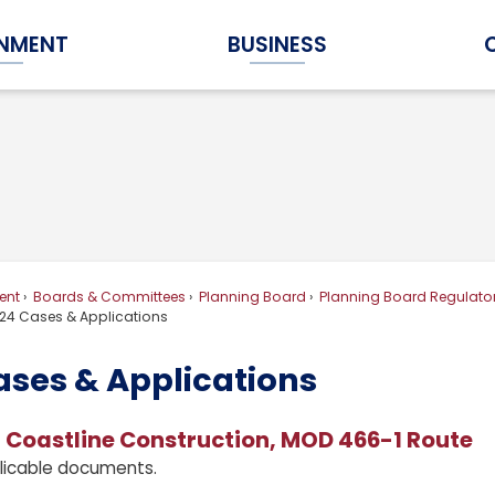
NMENT
BUSINESS
Expand Government Submenu
Expand Business Submenu
ent
Boards & Committees
Planning Board
Planning Board Regulator
24 Cases & Applications
ases & Applications
 Coastline Construction, MOD 466-1 Route
licable documents.