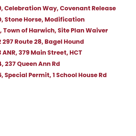
, Celebration Way, Covenant Release
 Stone Horse, Modification
 Town of Harwich, Site Plan Waiver
 297 Route 28, Bagel Hound
 ANR, 379 Main Street, HCT
, 237 Queen Ann Rd
 Special Permit, 1 School House Rd