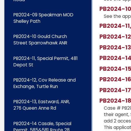
PB2024-10
PB2024-09 Speakman MOD
See the app
Shelley Path
PB2024-11,
PB2024-12,
PB2024-10 Gould Church
Street Sparrowhawk ANR
PB2024-13
PB2024-14 
PB2024-11, Special Permit, 481
Depot St
PB2024-15
PB2024-16,
PB2024-12, Cov Release and
Exchange, Turtle Run
PB2024-17,
PB2024-18
PB2024-13, Eastward, ANR,
276 Queen Anne Rd
Case # PB20
their agent,
add 2 acces
PB2024-14 Casale, Special
This applica
Permit, 585&581 Route 28