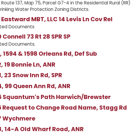
 Route 137, Map 75, Parcel G7-4 in the Residential Rural (RR
Drinking Water Protection Zoning Districts.
Eastward MBT, LLC 14 Levis Ln Cov Rel
ated Documents
Connell 73 Rt 28 SPR SP
ated Documents.
 1594 & 1598 Orleans Rd, Def Sub
 19 Bonnie Ln, ANR
 23 Snow Inn Rd, SPR
, 99 Queen Ann Rd, ANR
 Squantum's Path Harwich/Brewster
 Request to Change Road Name, Stagg Rd
7 Wychmere
, 14-A Old Wharf Road, ANR