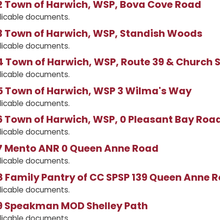
 Town of Harwich, WSP, Bova Cove Road
licable documents.
 Town of Harwich, WSP, Standish Woods
licable documents.
 Town of Harwich, WSP, Route 39 & Church S
licable documents.
 Town of Harwich, WSP 3 Wilma's Way
licable documents.
 Town of Harwich, WSP, 0 Pleasant Bay Roa
licable documents.
 Mento ANR 0 Queen Anne Road
licable documents.
 Family Pantry of CC SPSP 139 Queen Anne 
licable documents.
 Speakman MOD Shelley Path
licable documents.