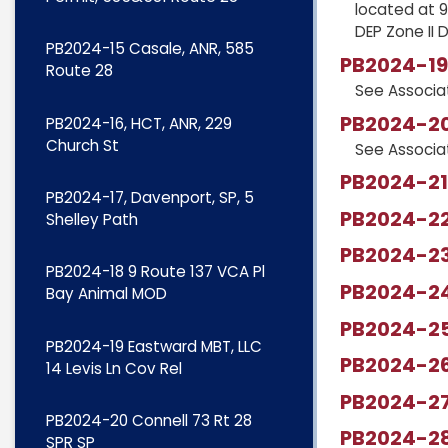
located at 9
DEP Zone II 
PB2024-15 Casale, ANR, 585
PB2024-19 
Route 28
See Associ
PB2024-20 
PB2024-16, HCT, ANR, 229
Church St
See Associ
PB2024-21,
PB2024-17, Davenport, SP, 5
PB2024-22,
Shelley Path
PB2024-23,
PB2024-18 9 Route 137 VCA Pl
PB2024-24
Bay Animal MOD
PB2024-25
PB2024-19 Eastward MBT, LLC
PB2024-26
14 Levis Ln Cov Rel
PB2024-2
PB2024-20 Connell 73 Rt 28
PB2024-28
SPR SP