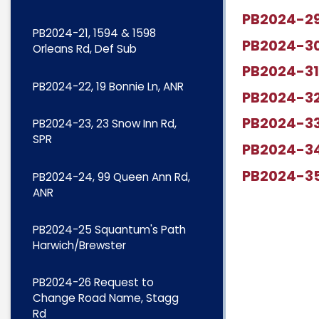
PB2024-29
PB2024-21, 1594 & 1598
PB2024-30,
Orleans Rd, Def Sub
PB2024-31,
PB2024-22, 19 Bonnie Ln, ANR
PB2024-32
PB2024-33
PB2024-23, 23 Snow Inn Rd,
SPR
PB2024-34
PB2024-35,
PB2024-24, 99 Queen Ann Rd,
ANR
PB2024-25 Squantum's Path
Harwich/Brewster
PB2024-26 Request to
Change Road Name, Stagg
Rd