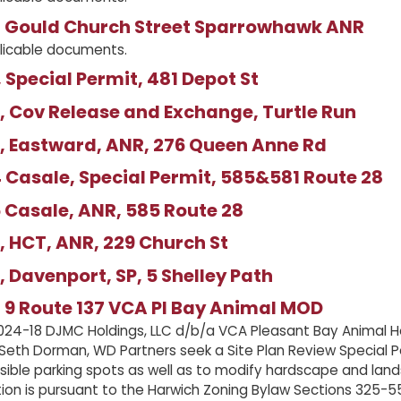
 Gould Church Street Sparrowhawk ANR
licable documents.
 Special Permit, 481 Depot St
 Cov Release and Exchange, Turtle Run
, Eastward, ANR, 276 Queen Anne Rd
Casale, Special Permit, 585&581 Route 28
 Casale, ANR, 585 Route 28
 HCT, ANR, 229 Church St
 Davenport, SP, 5 Shelley Path
 9 Route 137 VCA Pl Bay Animal MOD
24-18 DJMC Holdings, LLC d/b/a VCA Pleasant Bay Animal Ho
 Seth Dorman, WD Partners seek a Site Plan Review Special Pe
sible parking spots as well as to modify hardscape and lan
tion is pursuant to the Harwich Zoning Bylaw Sections 325-55