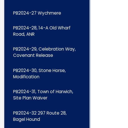
PB2024-27 Wychmere
PB2024-28, 14-A Old Wharf
Road, ANR
PB2024-29, Celebration Way,
Covenant Release
PB2024-30, Stone Horse,
Modification
PB2024-31, Town of Harwich,
Site Plan Waiver
PB2024-32 297 Route 28,
Bagel Hound