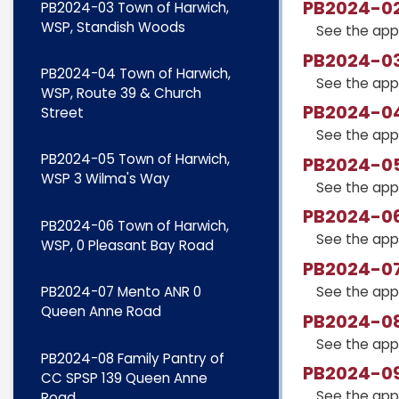
PB2024-02
PB2024-03 Town of Harwich,
WSP, Standish Woods
See the app
PB2024-03
PB2024-04 Town of Harwich,
See the app
WSP, Route 39 & Church
PB2024-04
Street
See the app
PB2024-05 Town of Harwich,
PB2024-05
WSP 3 Wilma's Way
See the app
PB2024-06
PB2024-06 Town of Harwich,
See the app
WSP, 0 Pleasant Bay Road
PB2024-07
See the app
PB2024-07 Mento ANR 0
Queen Anne Road
PB2024-08
See the app
PB2024-08 Family Pantry of
PB2024-09
CC SPSP 139 Queen Anne
See the app
Road