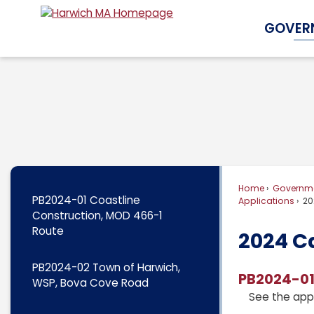
Skip
GOVER
to
Main
Content
Home
Governm
PB2024-01 Coastline
Applications
20
Construction, MOD 466-1
Route
2024 C
PB2024-02 Town of Harwich,
PB2024-01
WSP, Bova Cove Road
See the app