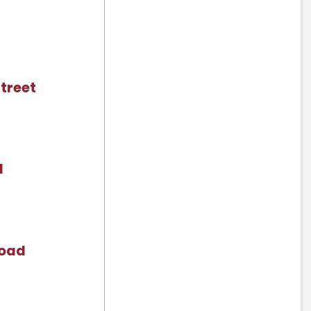
treet
d
Road