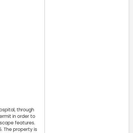
spital, through
rmit in order to
dscape features.
. The property is