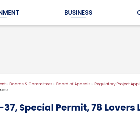
NMENT
BUSINESS
Expand Government Submenu
Expand Business Submenu
ent
Boards & Committees
Board of Appeals
Regulatory Project Appl
 Lane
37, Special Permit, 78 Lovers