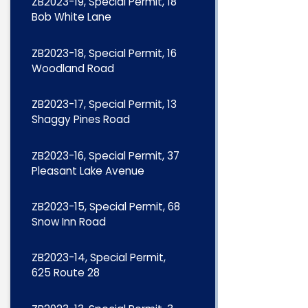
ZB2023-19, Special Permit, 18
Bob White Lane
ZB2023-18, Special Permit, 16
Woodland Road
ZB2023-17, Special Permit, 13
Shaggy Pines Road
ZB2023-16, Special Permit, 37
Pleasant Lake Avenue
ZB2023-15, Special Permit, 68
Snow Inn Road
ZB2023-14, Special Permit,
625 Route 28