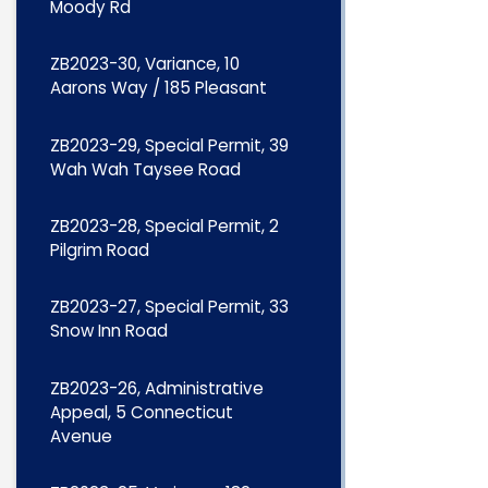
Moody Rd
ZB2023-30, Variance, 10
Aarons Way / 185 Pleasant
ZB2023-29, Special Permit, 39
Wah Wah Taysee Road
ZB2023-28, Special Permit, 2
Pilgrim Road
ZB2023-27, Special Permit, 33
Snow Inn Road
ZB2023-26, Administrative
Appeal, 5 Connecticut
Avenue