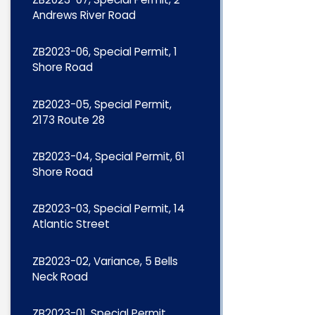
Andrews River Road
ZB2023-06, Special Permit, 1
Shore Road
ZB2023-05, Special Permit,
2173 Route 28
ZB2023-04, Special Permit, 61
Shore Road
ZB2023-03, Special Permit, 14
Atlantic Street
ZB2023-02, Variance, 5 Bells
Neck Road
ZB2023-01, Special Permit,