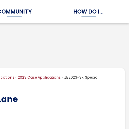
COMMUNITY
HOW DO I...
Expand Community Submenu
Expand How Do I...
ications
2023 Case Applications
ZB2023-37, Special
 Lane