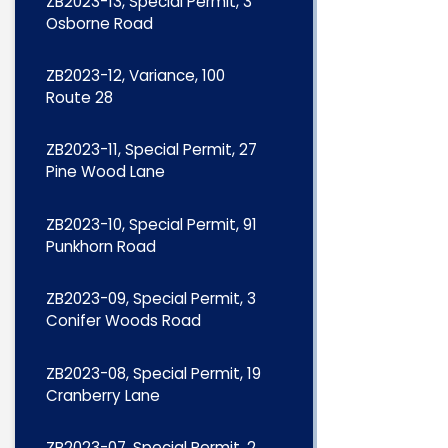
ZB2023-13, Special Permit, 3
Osborne Road
ZB2023-12, Variance, 100
Route 28
ZB2023-11, Special Permit, 27
Pine Wood Lane
ZB2023-10, Special Permit, 91
Punkhorn Road
ZB2023-09, Special Permit, 3
Conifer Woods Road
ZB2023-08, Special Permit, 19
Cranberry Lane
ZB2023-07, Special Permit, 2