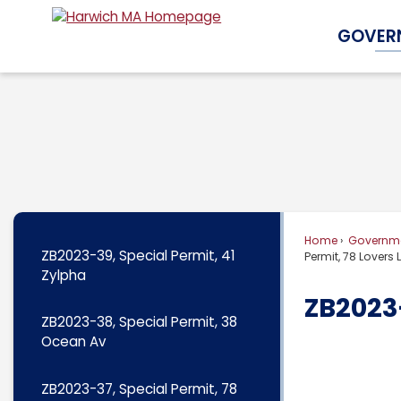
Skip
GOVER
to
Main
Content
Home
Governm
ZB2023-39, Special Permit, 41
Permit, 78 Lovers
Zylpha
ZB2023-
ZB2023-38, Special Permit, 38
Ocean Av
ZB2023-37, Special Permit, 78