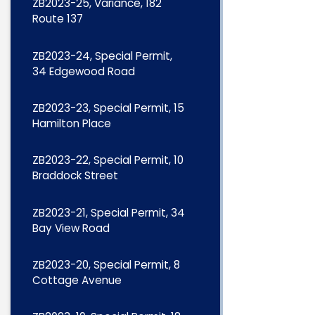
ZB2023-25, Variance, 182
Route 137
ZB2023-24, Special Permit,
34 Edgewood Road
ZB2023-23, Special Permit, 15
Hamilton Place
ZB2023-22, Special Permit, 10
Braddock Street
ZB2023-21, Special Permit, 34
Bay View Road
ZB2023-20, Special Permit, 8
Cottage Avenue