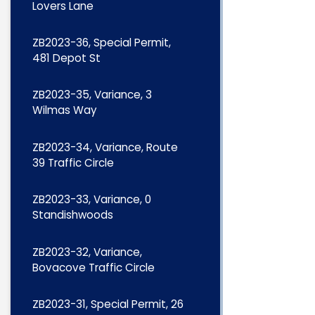
Lovers Lane
ZB2023-36, Special Permit,
481 Depot St
ZB2023-35, Variance, 3
Wilmas Way
ZB2023-34, Variance, Route
39 Traffic Circle
ZB2023-33, Variance, 0
Standishwoods
ZB2023-32, Variance,
Bovacove Traffic Circle
ZB2023-31, Special Permit, 26