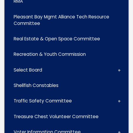
RMA
Pleasant Bay Mgmt Alliance Tech Resource
Committee
Real Estate & Open Space Committee
Recreation & Youth Commission
Select Board
Shellfish Constables
Traffic Safety Committee
Treasure Chest Volunteer Committee
Voter Information Committee