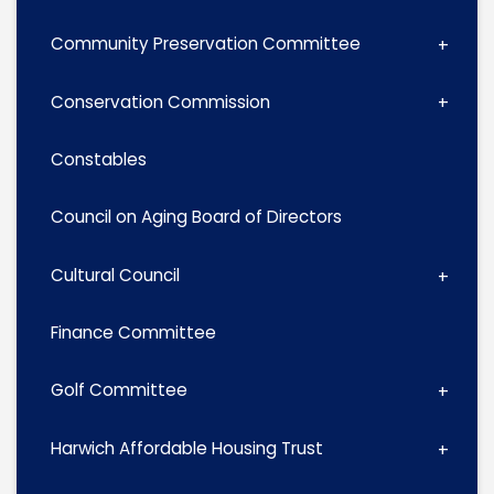
Community Preservation Committee
Conservation Commission
Constables
Council on Aging Board of Directors
Cultural Council
Finance Committee
Golf Committee
Harwich Affordable Housing Trust