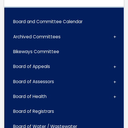
Board and Committee Calendar
Archived Committees
Bikeways Committee
Board of Appeals
Board of Assessors
Board of Health
Board of Registrars
Board of Water / Wastewater