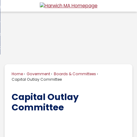
Skip
overnment
to
d
Main
usiness
nment
enu
Content
d
ommunity
ess
enu
d
w Do I...
nity
enu
d
Home
Government
Boards & Committees
enu
Capital Outlay Committee
Capital Outlay
Committee