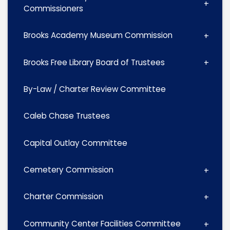
Commissioners
Brooks Academy Museum Commission
Brooks Free Library Board of Trustees
By-Law / Charter Review Committee
Caleb Chase Trustees
Capital Outlay Committee
Cemetery Commission
Charter Commission
Community Center Facilities Committee