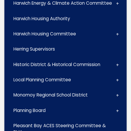
Harwich Energy & Climate Action Committee
Harwich Housing Authority
Harwich Housing Committee
Herring Supervisors
Historic District & Historical Commission
Local Planning Committee
Monomoy Regional School District
Planning Board
Pleasant Bay ACES Steering Committee &