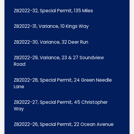
ZB2022-32, Special Permit, 135 Miles
ZB2022-31, Variance, 10 Kings Way
ZB2022-30, Variance, 32 Deer Run
ZB2022-29, Variance, 23 & 27 Soundview
Road
ZB2022-28, Special Permit, 24 Green Needle
Lane
ZB2022-27, Special Permit, 45 Christopher
Way
ZB2022-26, Special Permit, 22 Ocean Avenue