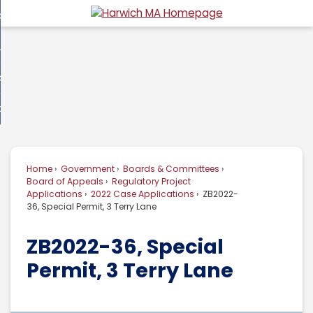
Skip
overnment
to
d
Main
usiness
nment
enu
Content
d
ommunity
ess
enu
d
w Do I...
nity
enu
d
Home
Government
Boards & Committees
enu
Board of Appeals
Regulatory Project
Applications
2022 Case Applications
ZB2022-
36, Special Permit, 3 Terry Lane
ZB2022-36, Special
Permit, 3 Terry Lane