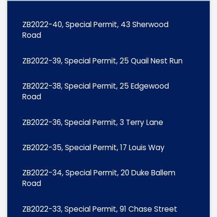
ZB2022-40, Special Permit, 43 Sherwood
Road
ZB2022-39, Special Permit, 25 Quail Nest Run
ZB2022-38, Special Permit, 25 Edgewood
Road
ZB2022-36, Special Permit, 3 Terry Lane
ZB2022-35, Special Permit, 17 Louis Way
ZB2022-34, Special Permit, 20 Duke Ballem
Road
ZB2022-33, Special Permit, 91 Chase Street