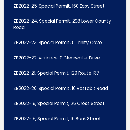
ZB2022-25, Special Permit, 160 Easy Street
ZB2022-24, Special Permit, 298 Lower County
Road
ZB2022-23, Special Permit, 5 Trinity Cove
ZB2022-22, Variance, 0 Clearwater Drive
ZB2022-21, Special Permit, 129 Route 137
ZB2022-20, Special Permit, 16 Restabit Road
ZB2022-19, Special Permit, 25 Cross Street
ZB2022-18, Special Permit, 16 Bank Street