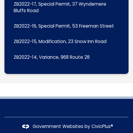
ZB2022-17, Special Permit, 37 Wyndemere
Bluffs Road
ZB2022-16, Special Permit, 53 Freeman Street
ZB2022-15, Modification, 23 Snow Inn Road
ZB2022-14, Variance, 968 Route 28
Government Websites by
CivicPlus®