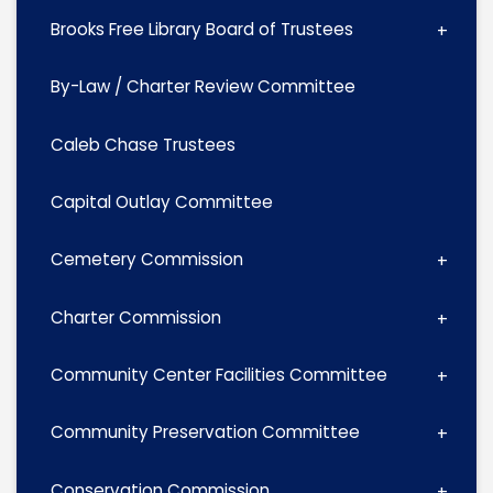
Brooks Free Library Board of Trustees
By-Law / Charter Review Committee
Caleb Chase Trustees
Capital Outlay Committee
Cemetery Commission
Charter Commission
Community Center Facilities Committee
Community Preservation Committee
Conservation Commission