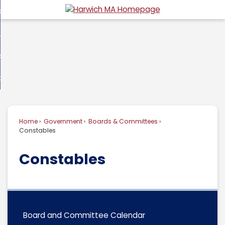
Skip
overnment
to
d
Main
usiness
nment
enu
Content
d
ommunity
ess
enu
d
w Do I...
nity
enu
d
Home
Government
Boards & Committees
enu
Constables
Constables
Board and Committee Calendar