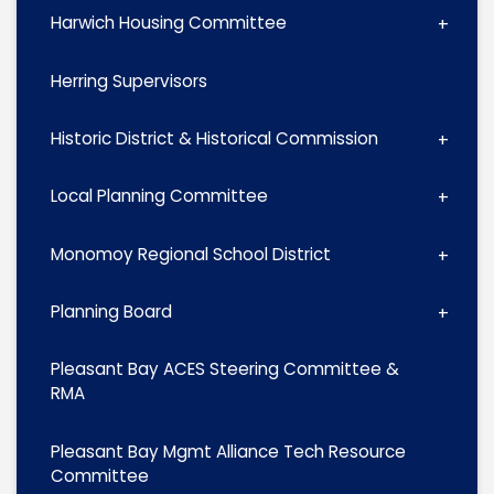
Harwich Housing Committee
Herring Supervisors
Historic District & Historical Commission
Local Planning Committee
Monomoy Regional School District
Planning Board
Pleasant Bay ACES Steering Committee &
RMA
Pleasant Bay Mgmt Alliance Tech Resource
Committee