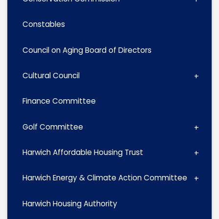
Constables
Council on Aging Board of Directors
Cultural Council
Finance Committee
Golf Committee
Harwich Affordable Housing Trust
Harwich Energy & Climate Action Committee
Harwich Housing Authority