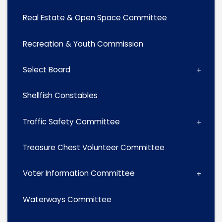
Real Estate & Open Space Committee
Recreation & Youth Commission
Select Board
Shellfish Constables
Traffic Safety Committee
Treasure Chest Volunteer Committee
Voter Information Committee
Waterways Committee