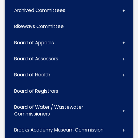
Archived Committees
Bikeways Committee
Board of Appeals
Board of Assessors
Board of Health
Board of Registrars
Board of Water / Wastewater
Commissioners
Brooks Academy Museum Commission