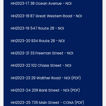
HH2023-17 38 Ocean Avenue - NOI
HH2023-18 87 Great Western Road - NOI
HH2023-19 547 Route 28 - NOI
HH2023-20 934 Route 28 - NOI
HH2023-21 33 Freeman Street - NOI
HH2023-22 102 Chase Street - NOI
HH2023-23 29 Walther Road - NOI (PDF)
HH2023-24 209 Bank Street - NOI (PDF)
HH2023-25 735 Main Street - CONA (PDF)