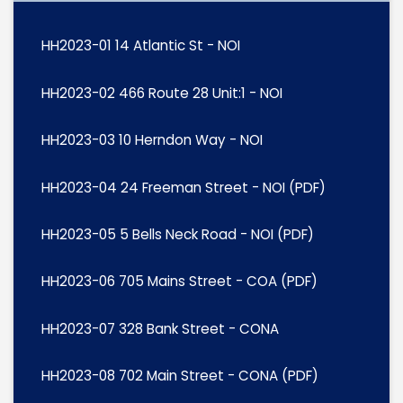
HH2023-01 14 Atlantic St - NOI
HH2023-02 466 Route 28 Unit:1 - NOI
HH2023-03 10 Herndon Way - NOI
HH2023-04 24 Freeman Street - NOI (PDF)
HH2023-05 5 Bells Neck Road - NOI (PDF)
HH2023-06 705 Mains Street - COA (PDF)
HH2023-07 328 Bank Street - CONA
HH2023-08 702 Main Street - CONA (PDF)