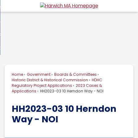
Skip
overnment
to
d
Main
usiness
nment
enu
Content
d
ommunity
ess
enu
d
w Do I...
nity
enu
d
Home
Government
Boards & Committees
enu
Historic District & Historical Commission
HDHC
Regulatory Project Applications
2023 Cases &
Applications
HH2023-03 10 Herndon Way - NOI
HH2023-03 10 Herndon
Way - NOI