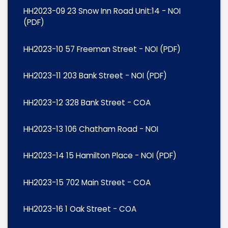
HH2023-09 23 Snow Inn Road Unit:14 - NOI
(PDF)
HH2023-10 57 Freeman Street - NOI (PDF)
HH2023-11 203 Bank Street - NOI (PDF)
HH2023-12 328 Bank Street - COA
HH2023-13 106 Chatham Road - NOI
HH2023-14 15 Hamilton Place - NOI (PDF)
HH2023-15 702 Main Street - COA
HH2023-16 1 Oak Street - COA