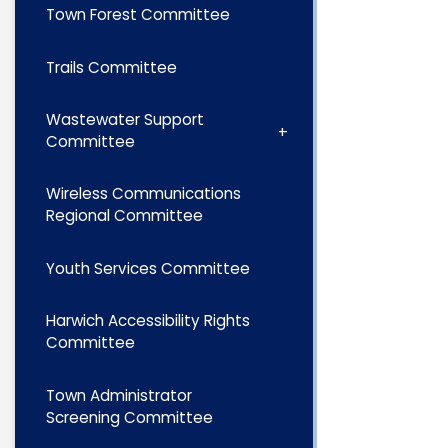
Town Forest Committee
Trails Committee
Wastewater Support
Committee
Wireless Communications
Regional Committee
Youth Services Committee
Harwich Accessibility Rights
Committee
Town Administrator
Screening Committee