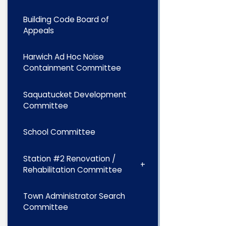
Building Code Board of
Appeals
Harwich Ad Hoc Noise
Containment Committee
Saquatucket Development
Committee
School Committee
Station #2 Renovation /
Rehabilitation Committee
Town Administrator Search
Committee