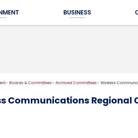
NMENT
BUSINESS
Expand Government Submenu
Expand Business Submenu
ent
Boards & Committees
Archived Committees
Wireless Communic
ss Communications Regional