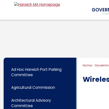
Skip
GOVER
to
Main
Content
Home
Governm
Ad Hoc Harwich Port Parking
Committee
Wirele
Agricultural Commission
Architectural Advisory
Committee