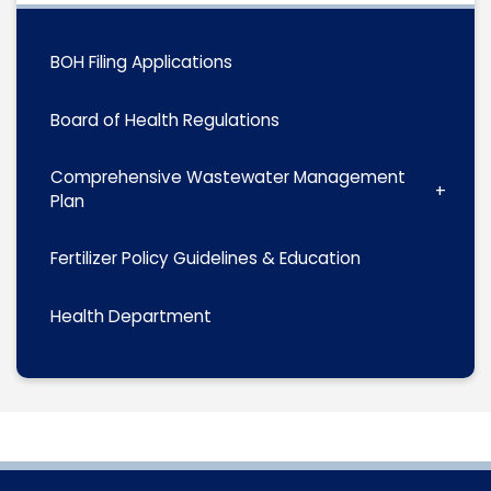
BOH Filing Applications
Board of Health Regulations
Comprehensive Wastewater Management
Plan
Fertilizer Policy Guidelines & Education
Health Department