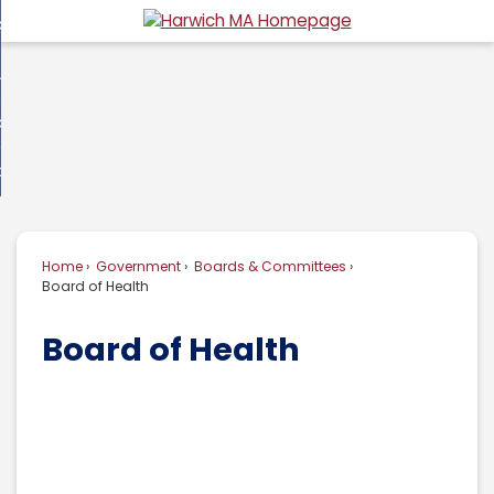
Skip
overnment
to
d
Main
usiness
nment
enu
Content
d
ommunity
ess
enu
d
w Do I...
nity
enu
d
Home
Government
Boards & Committees
enu
Board of Health
Board of Health