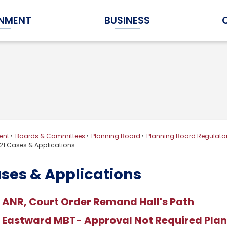
NMENT
BUSINESS
Expand Government Submenu
Expand Business Submenu
ent
Boards & Committees
Planning Board
Planning Board Regulator
21 Cases & Applications
ases & Applications
 ANR, Court Order Remand Hall's Path
 Eastward MBT- Approval Not Required Pla