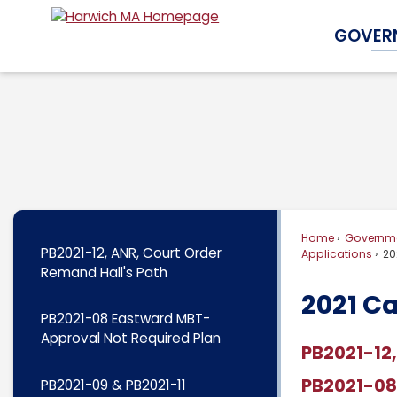
Skip
GOVER
to
Main
Content
Home
Governm
PB2021-12, ANR, Court Order
Applications
20
Remand Hall's Path
2021 C
PB2021-08 Eastward MBT-
Approval Not Required Plan
PB2021-12,
PB2021-08
PB2021-09 & PB2021-11