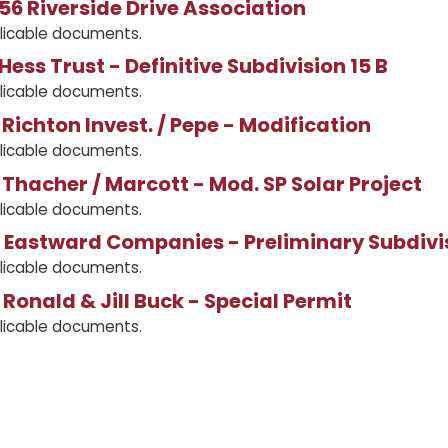
56 Riverside Drive Association
licable documents.
Hess Trust - Definitive Subdivision 15 B
licable documents.
Richton Invest. / Pepe - Modification
licable documents.
Thacher / Marcott - Mod. SP Solar Project
licable documents.
 Eastward Companies - Preliminary Subdivi
licable documents.
Ronald & Jill Buck - Special Permit
licable documents.