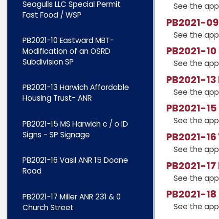
Seagulls LLC Special Permit
See the app
Fast Food / WSP
PB2021-09 
See the app
PB2021-10 Eastward MBT-
PB2021-10 
Modification of an OSRD
Subdivision SP
See the app
PB2021-13
PB2021-13 Harwich Affordable
See the app
Housing Trust- ANR
PB2021-15 
See the app
PB2021-15 MS Harwich c / o ID
Signs - SP Signage
PB2021-16
See the app
PB2021-16 Vasil ANR 15 Doane
PB2021-17 
Road
See the app
PB2021-18
PB2021-17 Miller ANR 231 & 0
See the app
Church Street