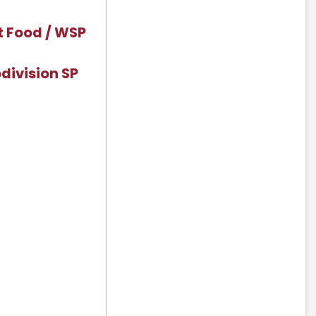
t Food / WSP
division SP