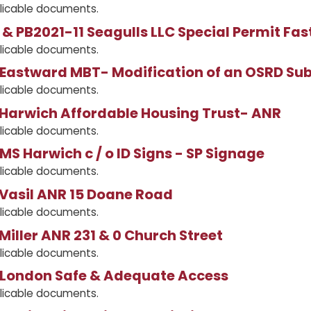
licable documents.
& PB2021-11 Seagulls LLC Special Permit Fas
licable documents.
Eastward MBT- Modification of an OSRD Sub
licable documents.
 Harwich Affordable Housing Trust- ANR
licable documents.
MS Harwich c / o ID Signs - SP Signage
licable documents.
 Vasil ANR 15 Doane Road
licable documents.
Miller ANR 231 & 0 Church Street
licable documents.
 London Safe & Adequate Access
licable documents.