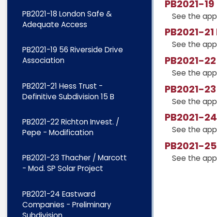
PB2021-19 
PB2021-18 London Safe &
See the app
Adequate Access
PB2021-21 
See the app
PB2021-19 56 Riverside Drive
PB2021-22 
Association
See the app
PB2021-21 Hess Trust -
PB2021-23 
Definitive Subdivision 15 B
See the app
PB2021-24
PB2021-22 Richton Invest. /
See the app
Pepe - Modification
PB2021-25 
PB2021-23 Thacher / Marcott
See the app
- Mod. SP Solar Project
PB2021-24 Eastward
Companies - Preliminary
Subdivision