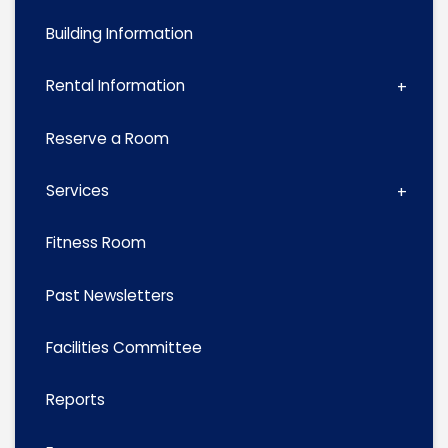
Building Information
Rental Information
Reserve a Room
Services
Fitness Room
Past Newsletters
Facilities Committee
Reports