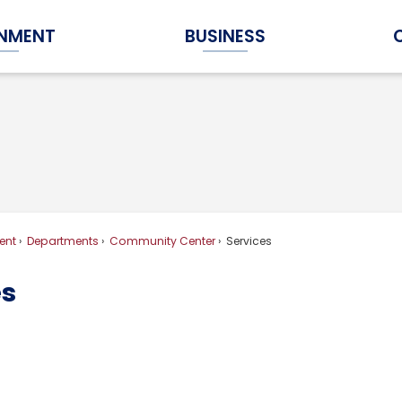
NMENT
BUSINESS
Expand Government Submenu
Expand Business Submenu
ent
Departments
Community Center
Services
es