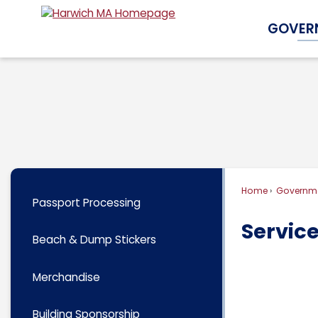
Skip
GOVER
to
Main
Content
Home
Governm
Passport Processing
Servic
Beach & Dump Stickers
Merchandise
Building Sponsorship