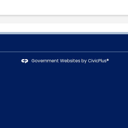
Government Websites by
CivicPlus®