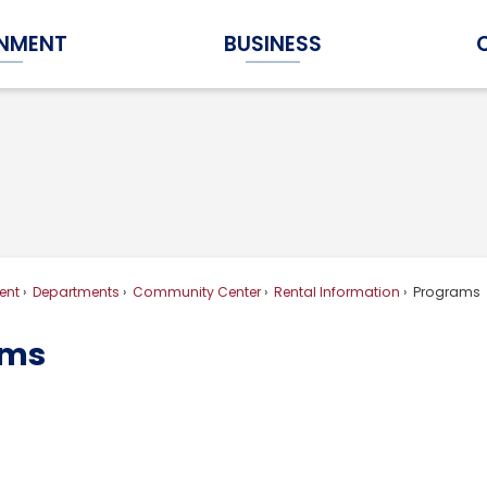
NMENT
BUSINESS
Expand Government Submenu
Expand Business Submenu
ent
Departments
Community Center
Rental Information
Programs
ams