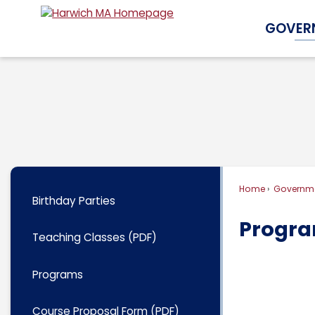
Skip
GOVER
to
Main
Content
Home
Governm
Birthday Parties
Progr
Teaching Classes (PDF)
Programs
Course Proposal Form (PDF)