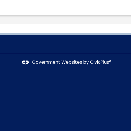
Government Websites by
CivicPlus®