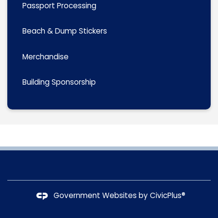
Passport Processing
Beach & Dump Stickers
Merchandise
Building Sponsorship
Government Websites by
CivicPlus®