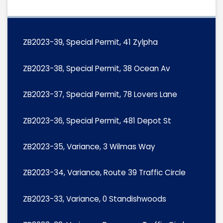
ZB2023-39, Special Permit, 41 Zylpha
ZB2023-38, Special Permit, 38 Ocean Av
ZB2023-37, Special Permit, 78 Lovers Lane
ZB2023-36, Special Permit, 481 Depot St
ZB2023-35, Variance, 3 Wilmas Way
ZB2023-34, Variance, Route 39 Traffic Circle
ZB2023-33, Variance, 0 Standishwoods