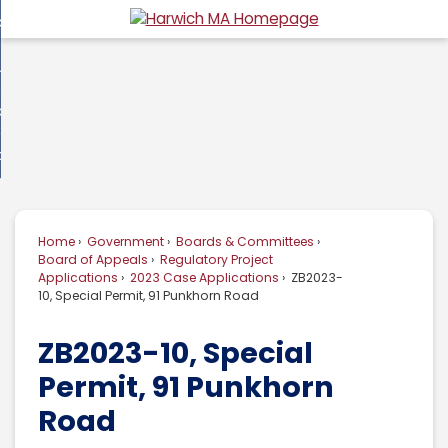
Skip
overnment
to
d
Main
usiness
nment
enu
Content
d
ommunity
ess
enu
d
w Do I...
nity
enu
d
Home
Government
Boards & Committees
enu
Board of Appeals
Regulatory Project
Applications
2023 Case Applications
ZB2023-
10, Special Permit, 91 Punkhorn Road
ZB2023-10, Special
Permit, 91 Punkhorn
Road