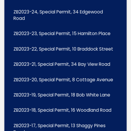
ZB2023-24, Special Permit, 34 Edgewood
Road
ZB2023-23, Special Permit, 15 Hamilton Place
ZB2023-22, Special Permit, 10 Braddock Street
ZB2023-21, Special Permit, 34 Bay View Road
ZB2023-20, Special Permit, 8 Cottage Avenue
ZB2023-19, Special Permit, 18 Bob White Lane
ZB2023-18, Special Permit, 16 Woodland Road
ZB2023-17, Special Permit, 13 Shaggy Pines