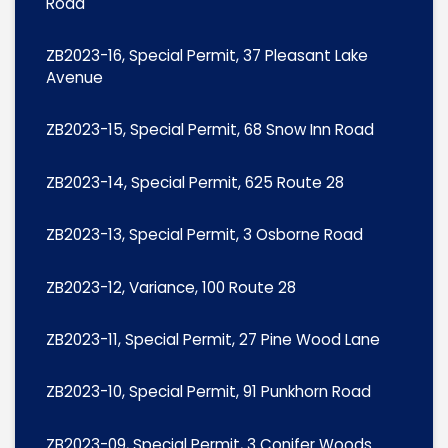
Road
ZB2023-16, Special Permit, 37 Pleasant Lake
Avenue
ZB2023-15, Special Permit, 68 Snow Inn Road
ZB2023-14, Special Permit, 625 Route 28
ZB2023-13, Special Permit, 3 Osborne Road
ZB2023-12, Variance, 100 Route 28
ZB2023-11, Special Permit, 27 Pine Wood Lane
ZB2023-10, Special Permit, 91 Punkhorn Road
ZB2023-09, Special Permit, 3 Conifer Woods