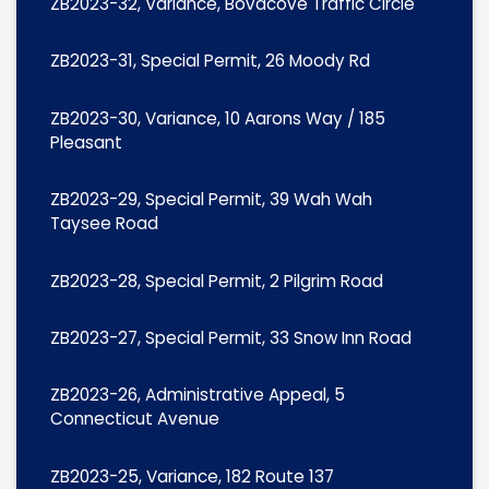
ZB2023-32, Variance, Bovacove Traffic Circle
ZB2023-31, Special Permit, 26 Moody Rd
ZB2023-30, Variance, 10 Aarons Way / 185
Pleasant
ZB2023-29, Special Permit, 39 Wah Wah
Taysee Road
ZB2023-28, Special Permit, 2 Pilgrim Road
ZB2023-27, Special Permit, 33 Snow Inn Road
ZB2023-26, Administrative Appeal, 5
Connecticut Avenue
ZB2023-25, Variance, 182 Route 137