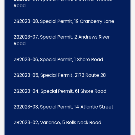
Road
ZB2023-08, Special Permit, 19 Cranberry Lane
ZB2023-07, Special Permit, 2 Andrews River
Road
ZB2023-06, Special Permit, 1 Shore Road
ZB2023-05, Special Permit, 2173 Route 28
ZB2023-04, Special Permit, 61 Shore Road
ZB2023-03, Special Permit, 14 Atlantic Street
ZB2023-02, Variance, 5 Bells Neck Road