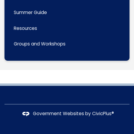
Summer Guide
Resources
Groups and Workshops
Government Websites by
CivicPlus®