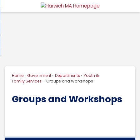
Skip
overnment
to
d
Main
usiness
nment
enu
Content
d
ommunity
ess
enu
d
w Do I...
nity
enu
d
Home
Government
Departments
Youth &
enu
Family Services
Groups and Workshops
Groups and Workshops