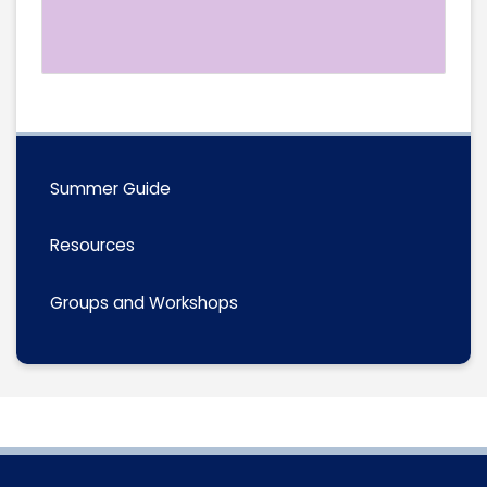
Summer Guide
Resources
Groups and Workshops