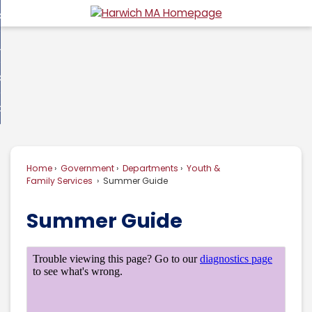
Skip
overnment
to
d
Main
usiness
nment
enu
Content
d
ommunity
ess
enu
d
w Do I...
nity
enu
d
Home
Government
Departments
Youth &
enu
Family Services
Summer Guide
Summer Guide