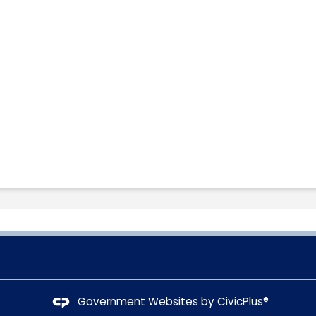
Government Websites by
CivicPlus®