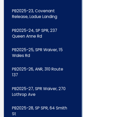
PB2025-23, Covenant
Release, Ladue Landing
PB2025-24, SP SPR, 237
Queen Anne Rd
PB2025-25, SPR Waiver, 15
Wales Rd
PB2025-26, ANR, 310 Route
137
PB2025-27, SPR Waiver, 270
Lothrop Ave
PB2025-28, SP SPR, 64 Smith
St