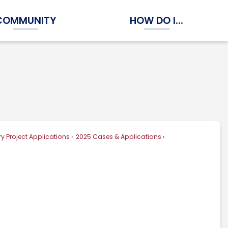
COMMUNITY
HOW DO I...
Expand Community Submenu
Expand How Do I...
y Project Applications
2025 Cases & Applications