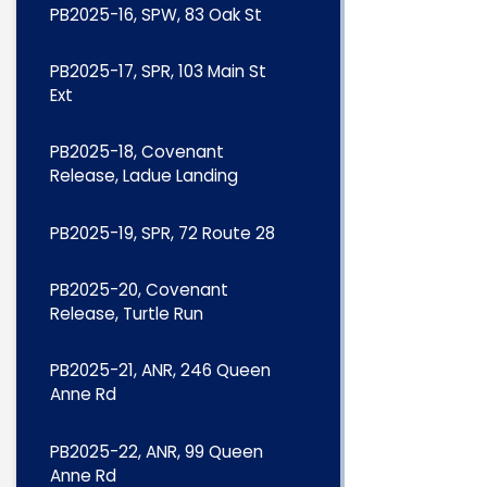
PB2025-16, SPW, 83 Oak St
PB2025-17, SPR, 103 Main St
Ext
PB2025-18, Covenant
Release, Ladue Landing
PB2025-19, SPR, 72 Route 28
PB2025-20, Covenant
Release, Turtle Run
PB2025-21, ANR, 246 Queen
Anne Rd
PB2025-22, ANR, 99 Queen
Anne Rd