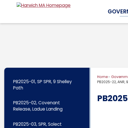
Skip
GOVER
to
Main
Content
Home
Governm
PB2025-01, SP SPR, 9 Shelley
PB2025-22, ANR, 
Path
PB2025
PB2025-02, Covenant
Release, Ladue Landing
PB2025-03, SPR, Solect