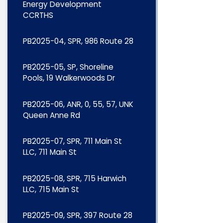
Energy Development
CCRTHS
PB2025-04, SPR, 986 Route 28
PB2025-05, SP, Shoreline
Pools, 19 Walkerwoods Dr
PB2025-06, ANR, 0, 55, 57, UNK
Queen Anne Rd
PB2025-07, SPR, 711 Main St
LLC, 711 Main St
PB2025-08, SPR, 715 Harwich
LLC, 715 Main St
PB2025-09, SPR, 397 Route 28