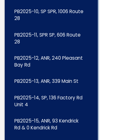
PB2025-10, SP SPR, 1006 Route
28
PB2025-11, SPR SP, 606 Route
28
PB2025-12, ANR, 240 Pleasant
Bay Rd
PB2025-13, ANR, 339 Main St
PB2025-14, SP, 136 Factory Rd
Unit 4
PB2025-15, ANR, 93 Kendrick
Rd & 0 Kendrick Rd