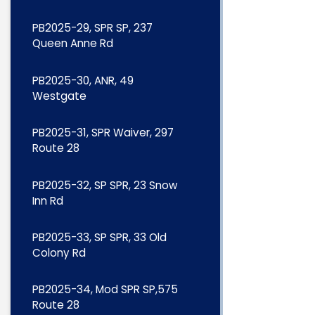
PB2025-29, SPR SP, 237
Queen Anne Rd
PB2025-30, ANR, 49
Westgate
PB2025-31, SPR Waiver, 297
Route 28
PB2025-32, SP SPR, 23 Snow
Inn Rd
PB2025-33, SP SPR, 33 Old
Colony Rd
PB2025-34, Mod SPR SP,575
Route 28