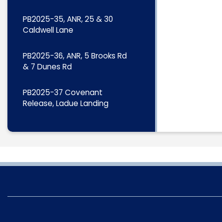
PB2025-35, ANR, 25 & 30
Caldwell Lane
PB2025-36, ANR, 5 Brooks Rd
& 7 Dunes Rd
PB2025-37 Covenant
Release, Ladue Landing