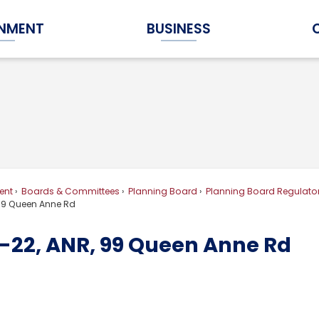
NMENT
BUSINESS
Expand Government Submenu
Expand Business Submenu
ent
Boards & Committees
Planning Board
Planning Board Regulator
99 Queen Anne Rd
-22, ANR, 99 Queen Anne Rd