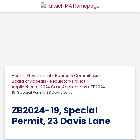
Skip
overnment
to
d
Main
usiness
nment
enu
Content
d
ommunity
ess
enu
d
w Do I...
nity
enu
d
Home
Government
Boards & Committees
enu
Board of Appeals
Regulatory Project
Applications
2024 Case Applications
ZB2024-
19, Special Permit, 23 Davis Lane
ZB2024-19, Special
Permit, 23 Davis Lane