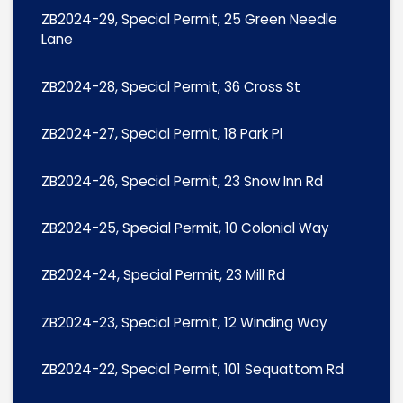
ZB2024-29, Special Permit, 25 Green Needle
Lane
ZB2024-28, Special Permit, 36 Cross St
ZB2024-27, Special Permit, 18 Park Pl
ZB2024-26, Special Permit, 23 Snow Inn Rd
ZB2024-25, Special Permit, 10 Colonial Way
ZB2024-24, Special Permit, 23 Mill Rd
ZB2024-23, Special Permit, 12 Winding Way
ZB2024-22, Special Permit, 101 Sequattom Rd