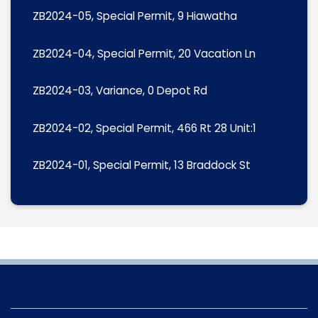
ZB2024-05, Special Permit, 9 Hiawatha
ZB2024-04, Special Permit, 20 Vacation Ln
ZB2024-03, Variance, 0 Depot Rd
ZB2024-02, Special Permit, 466 Rt 28 Unit:1
ZB2024-01, Special Permit, 13 Braddock St