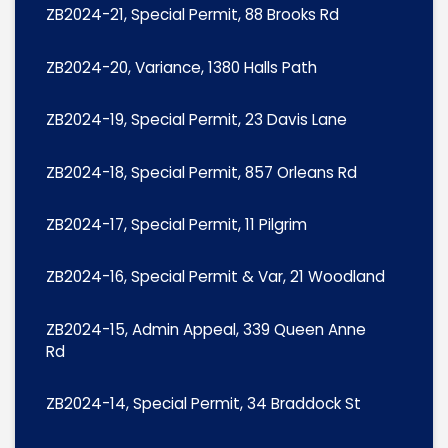
ZB2024-21, Special Permit, 88 Brooks Rd
ZB2024-20, Variance, 1380 Halls Path
ZB2024-19, Special Permit, 23 Davis Lane
ZB2024-18, Special Permit, 857 Orleans Rd
ZB2024-17, Special Permit, 11 Pilgrim
ZB2024-16, Special Permit & Var, 21 Woodland
ZB2024-15, Admin Appeal, 339 Queen Anne
Rd
ZB2024-14, Special Permit, 34 Braddock St