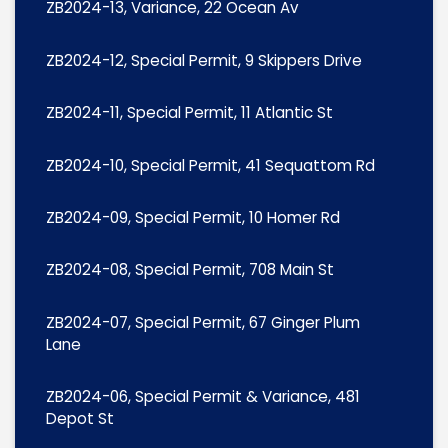
ZB2024-13, Variance, 22 Ocean Av
ZB2024-12, Special Permit, 9 Skippers Drive
ZB2024-11, Special Permit, 11 Atlantic St
ZB2024-10, Special Permit, 41 Sequattom Rd
ZB2024-09, Special Permit, 10 Homer Rd
ZB2024-08, Special Permit, 708 Main St
ZB2024-07, Special Permit, 67 Ginger Plum
Lane
ZB2024-06, Special Permit & Variance, 481
Depot St