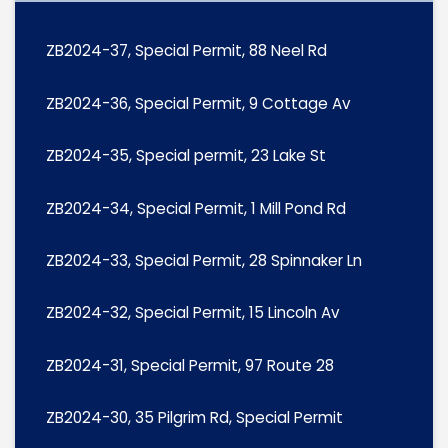
ZB2024-37, Special Permit, 88 Neel Rd
ZB2024-36, Special Permit, 9 Cottage Av
ZB2024-35, Special permit, 23 Lake St
ZB2024-34, Special Permit, 1 Mill Pond Rd
ZB2024-33, Special Permit, 28 Spinnaker Ln
ZB2024-32, Special Permit, 15 Lincoln Av
ZB2024-31, Special Permit, 97 Route 28
ZB2024-30, 35 Pilgrim Rd, Special Permit