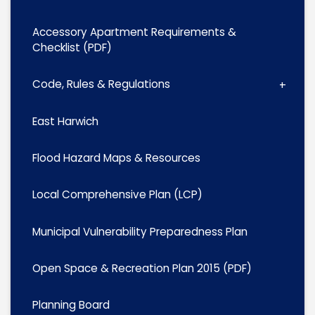
Accessory Apartment Requirements &
Checklist (PDF)
Code, Rules & Regulations
East Harwich
Flood Hazard Maps & Resources
Local Comprehensive Plan (LCP)
Municipal Vulnerability Preparedness Plan
Open Space & Recreation Plan 2015 (PDF)
Planning Board