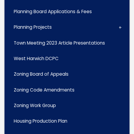
Planning Board Applications & Fees
Planning Projects
Town Meeting 2023 Article Presentations
West Harwich DCPC
Zoning Board of Appeals
Zoning Code Amendments
Zoning Work Group
Housing Production Plan