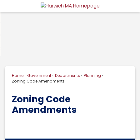
Skip
overnment
to
d
Main
usiness
nment
enu
Content
d
ommunity
ess
enu
d
w Do I...
nity
enu
d
Home
Government
Departments
Planning
enu
Zoning Code Amendments
Zoning Code
Amendments