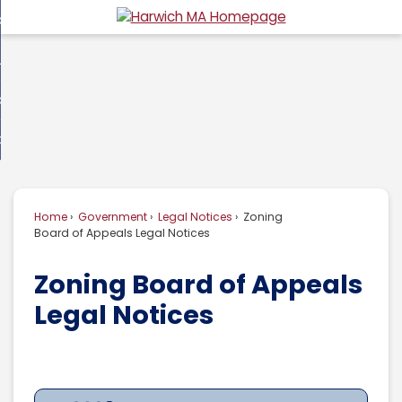
Skip
overnment
to
d
Main
usiness
nment
enu
Content
d
ommunity
ess
enu
d
w Do I...
nity
enu
d
Home
Government
Legal Notices
Zoning
enu
Board of Appeals Legal Notices
Zoning Board of Appeals
Legal Notices
2023
2022