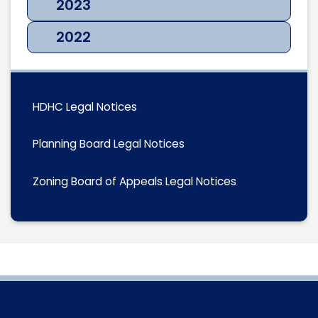
2023
2022
HDHC Legal Notices
Planning Board Legal Notices
Zoning Board of Appeals Legal Notices