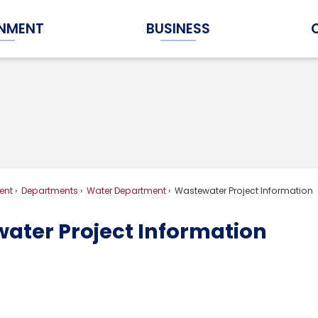
NMENT
BUSINESS
Expand Government Submenu
Expand Business Submenu
ent
Departments
Water Department
Wastewater Project Information
ater Project Information