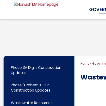
Skip
GOVER
to
Main
Content
Home
Governm
Phase 3A Dig It Construction
Updates
Wastew
Phase 3 Robert B. Our
Construction Updates
Wastewater Resources