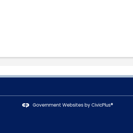
Government Websites by
CivicPlus®