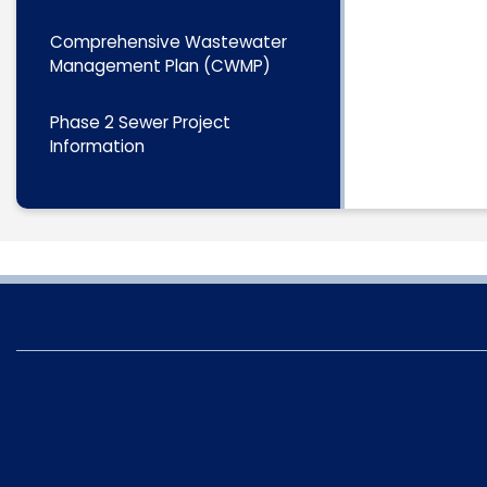
Comprehensive Wastewater
Management Plan (CWMP)
Phase 2 Sewer Project
Information