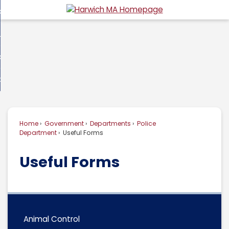
Skip
overnment
to
d
Main
usiness
nment
enu
Content
d
ommunity
ess
enu
d
w Do I...
nity
enu
d
Home
Government
Departments
Police
enu
Department
Useful Forms
Useful Forms
Animal Control