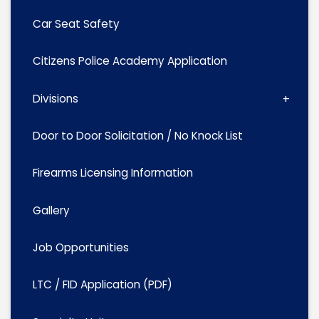
Car Seat Safety
Citizens Police Academy Application
Divisions
Door to Door Solicitation / No Knock List
Firearms Licensing Information
Gallery
Job Opportunities
LTC / FID Application (PDF)