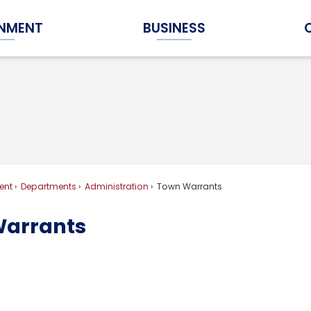
NMENT
BUSINESS
Expand Government Submenu
Expand Business Submenu
ent
Departments
Administration
Town Warrants
arrants