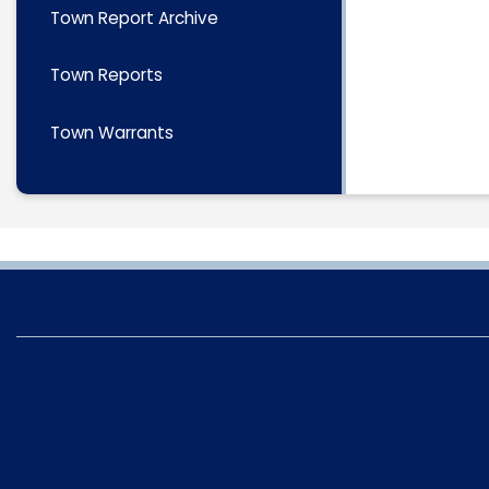
Town Report Archive
Town Reports
Town Warrants