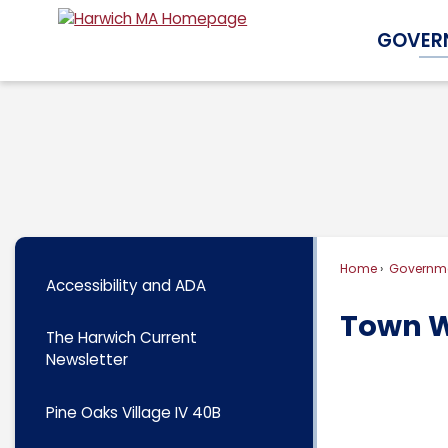
Skip
GOVER
to
Main
Content
Home
Governm
Accessibility and ADA
Town W
The Harwich Current
Newsletter
Pine Oaks Village IV 40B