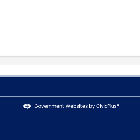
Government Websites by
CivicPlus®