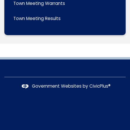
Town Meeting Warrants
Town Meeting Results
Government Websites by
CivicPlus®