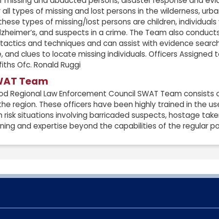
 of missing and abducted persons, disaster response and e
 all types of missing and lost persons in the wilderness, ur
ese types of missing/lost persons are children, individuals 
heimer’s, and suspects in a crime. The Team also conducts 
 tactics and techniques and can assist with evidence searc
, and clues to locate missing individuals. Officers Assigned
iths Ofc. Ronald Ruggi
WAT Team
d Regional Law Enforcement Council SWAT Team consists of a
the region. These officers have been highly trained in the u
h risk situations involving barricaded suspects, hostage takers
aining and expertise beyond the capabilities of the regular pol