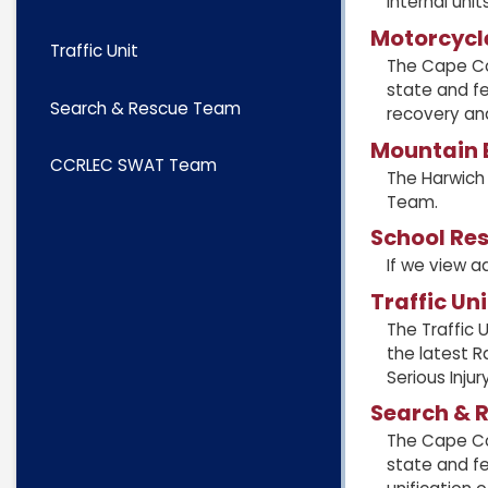
internal units
Motorcycl
Traffic Unit
The Cape Co
state and fe
Search & Rescue Team
recovery an
Mountain B
CCRLEC SWAT Team
The Harwich
Team.
School Res
If we view a
Traffic Uni
The Traffic 
the latest R
Serious Inju
Search & 
The Cape Co
state and fe