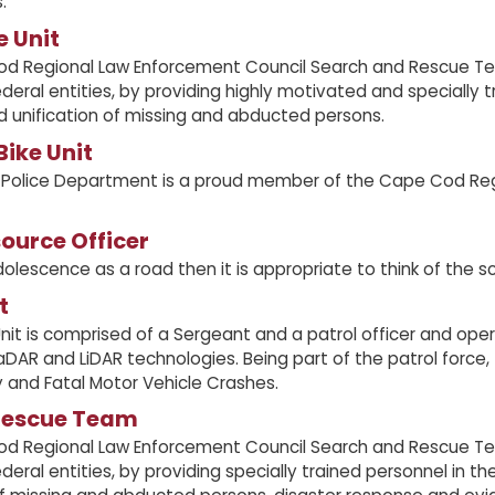
.
e Unit
d Regional Law Enforcement Council Search and Rescue Team
deral entities, by providing highly motivated and specially
d unification of missing and abducted persons.
ike Unit
 Police Department is a proud member of the Cape Cod Reg
ource Officer
dolescence as a road then it is appropriate to think of the sc
t
Unit is comprised of a Sergeant and a patrol officer and oper
aDAR and LiDAR technologies. Being part of the patrol force, t
ry and Fatal Motor Vehicle Crashes.
Rescue Team
d Regional Law Enforcement Council Search and Rescue Team
deral entities, by providing specially trained personnel in