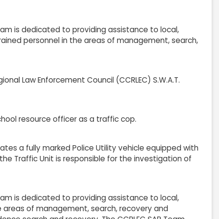
 is dedicated to providing assistance to local,
 trained personnel in the areas of management, search,
ional Law Enforcement Council (CCRLEC) S.W.A.T.
hool resource officer as a traffic cop.
ates a fully marked Police Utility vehicle equipped with
he Traffic Unit is responsible for the investigation of
 is dedicated to providing assistance to local,
 the areas of management, search, recovery and