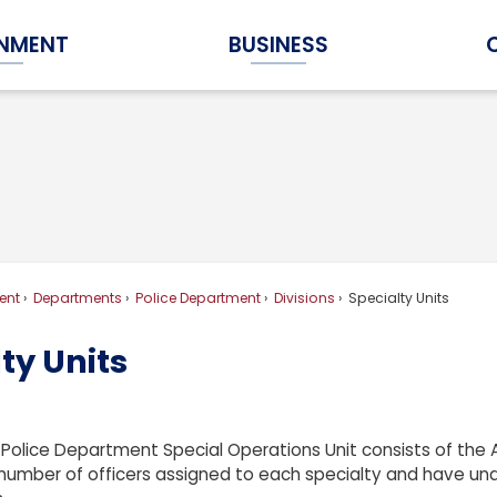
NMENT
BUSINESS
Expand Government Submenu
Expand Business Submenu
ent
Departments
Police Department
Divisions
Specialty Units
ty Units
Police Department Special Operations Unit consists of the AT
number of officers assigned to each specialty and have und