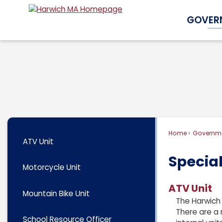
Skip
GOVER
to
Main
Content
Home
Governm
ATV Unit
Special
Motorcycle Unit
ATV Unit
Mountain Bike Unit
The Harwich 
There are a 
School Resource Officer