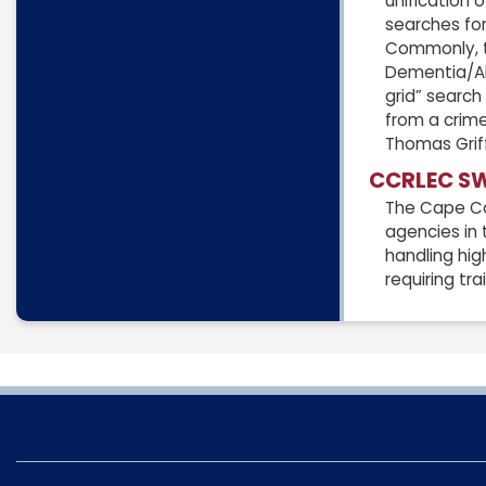
unification
searches for
Commonly, th
Dementia/Alz
grid” search
from a crime
Thomas Griff
CCRLEC S
The Cape Co
agencies in 
handling hig
requiring tr