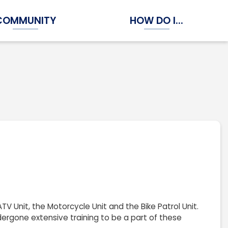
COMMUNITY
HOW DO I...
Expand Community Submenu
Expand How Do I...
V Unit, the Motorcycle Unit and the Bike Patrol Unit.
ergone extensive training to be a part of these