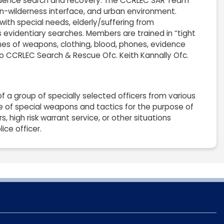
vidence search and recovery. The CCRLEC SAR Team
ban-wilderness interface, and urban environment.
with special needs, elderly/suffering from
evidentiary searches. Members are trained in “tight
hes of weapons, clothing, blood, phones, evidence
 to CCRLEC Search & Rescue Ofc. Keith Kannally Ofc.
 group of specially selected officers from various
se of special weapons and tactics for the purpose of
, high risk warrant service, or other situations
ice officer.