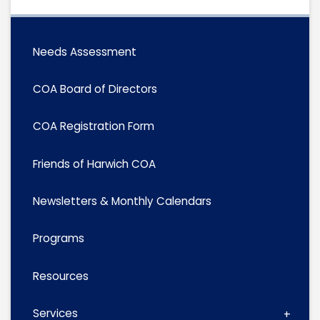
Needs Assessment
COA Board of Directors
COA Registration Form
Friends of Harwich COA
Newsletters & Monthly Calendars
Programs
Resources
Services