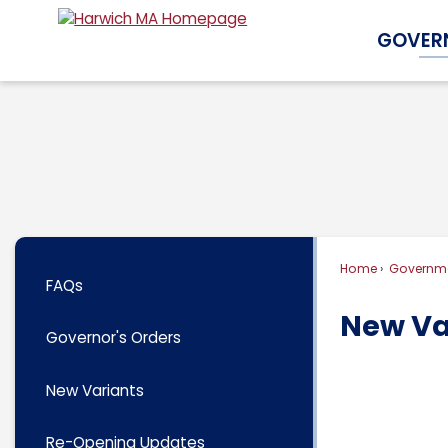
Skip
GOVER
to
Main
Content
Home
Governm
FAQs
New Va
Governor's Orders
New Variants
Re-Opening Updates