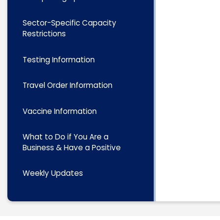
Sector-Specific Capacity
Restrictions
Testing Information
Travel Order Information
Vaccine Information
What to Do if You Are a
Business & Have a Positive
Weekly Updates