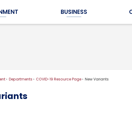
NMENT
BUSINESS
Expand Government Submenu
Expand Business Submenu
ent
Departments
COVID-19 Resource Page
New Variants
riants