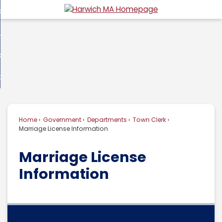
Skip
overnment
to
d
Main
usiness
nment
enu
Content
d
ommunity
ess
enu
d
w Do I...
nity
enu
d
Home
Government
Departments
Town Clerk
enu
Marriage License Information
Marriage License
Information