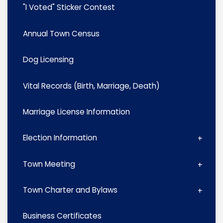
"I Voted" Sticker Contest
Annual Town Census
Dog Licensing
Vital Records (Birth, Marriage, Death)
Marriage License Information
Election Information
Town Meeting
Town Charter and Bylaws
Business Certificates