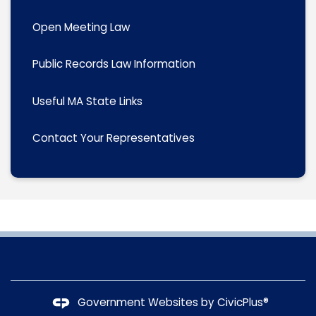
Open Meeting Law
Public Records Law Information
Useful MA State Links
Contact Your Representatives
Government Websites by
CivicPlus®