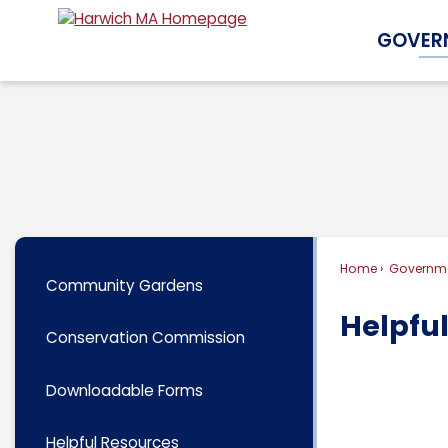
Skip
GOVER
to
Main
Content
Home
Governm
Community Gardens
Helpfu
Conservation Commission
Downloadable Forms
Helpful Resources