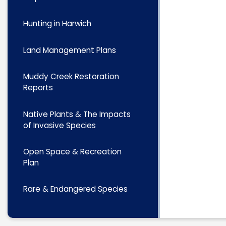
Hunting in Harwich
Land Management Plans
Muddy Creek Restoration
Reports
Native Plants & The Impacts
of Invasive Species
Open Space & Recreation
Plan
Rare & Endangered Species