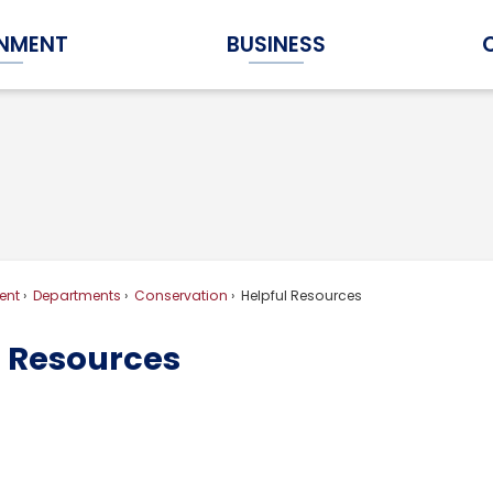
NMENT
BUSINESS
Expand Government Submenu
Expand Business Submenu
ent
Departments
Conservation
Helpful Resources
l Resources