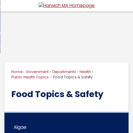
Skip
overnment
to
d
Main
usiness
nment
enu
Content
d
ommunity
ess
enu
d
w Do I...
nity
enu
d
Home
Government
Departments
Health
enu
Public Health Topics
Food Topics & Safety
Food Topics & Safety
Algae