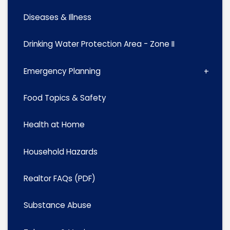
Diseases & Illness
Drinking Water Protection Area - Zone II
Emergency Planning
Food Topics & Safety
Health at Home
Household Hazards
Realtor FAQs (PDF)
Substance Abuse