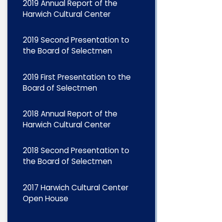
2019 Annual Report of the
Harwich Cultural Center
2019 Second Presentation to
the Board of Selectmen
2019 First Presentation to the
Board of Selectmen
2018 Annual Report of the
Harwich Cultural Center
2018 Second Presentation to
the Board of Selectmen
2017 Harwich Cultural Center
Open House