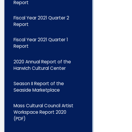
Report
Fiscal Year 2021 Quarter 2
Report
Fiscal Year 2021 Quarter 1
Report
2020 Annual Report of the
Harwich Cultural Center
Season II Report of the
Seaside Marketplace
Mass Cultural Council Artist
Workspace Report 2020
(PDF)