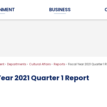
NMENT
BUSINESS
Expand Government Submenu
Expand Business Submenu
ent
Departments
Cultural Affairs
Reports
Fiscal Year 2021 Quarter 1 
Year 2021 Quarter 1 Report