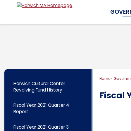
Skip
GOVER
to
Main
Content
Home
Governm
Harwich Cultural Center
Revolving Fund History
Fiscal 
Fiscal Year 2021 Quarter 4
Report
Fiscal Year 2021 Quarter 3