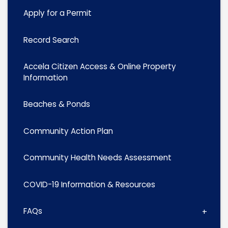
Apply for a Permit
Record Search
Accela Citizen Access & Online Property
Information
Beaches & Ponds
Community Action Plan
Community Health Needs Assessment
COVID-19 Information & Resources
FAQs