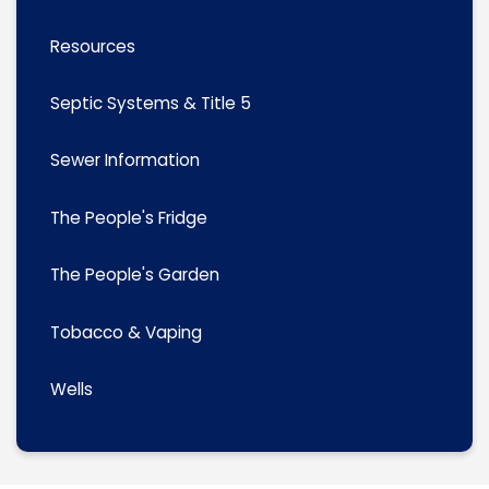
Resources
Septic Systems & Title 5
Sewer Information
The People's Fridge
The People's Garden
Tobacco & Vaping
Wells