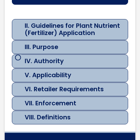
Guidelines
for Plant
Nutrient
II. Guidelines for Plant Nutrient
I.
(Fertilizer)
III.
(Fertilizer) Application
Rational
Application
Purp
III. Purpose
IV. Authority
V. Applicability
VI. Retailer Requirements
VII. Enforcement
VIII. Definitions