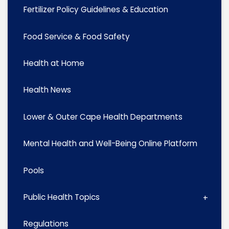
Fertilizer Policy Guidelines & Education
Food Service & Food Safety
Health at Home
Health News
Lower & Outer Cape Health Departments
Mental Health and Well-Being Online Platform
Pools
Public Health Topics
Regulations