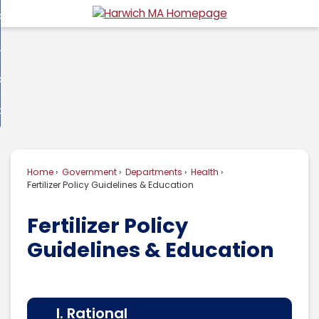
Skip
overnment
to
d
Main
usiness
nment
enu
Content
d
ommunity
ess
enu
d
w Do I...
nity
enu
d
Home
Government
Departments
Health
enu
Fertilizer Policy Guidelines & Education
Fertilizer Policy
Guidelines & Education
I. Rational
II.