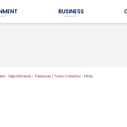
NMENT
BUSINESS
Expand Government Submenu
Expand Business Submenu
ent
Departments
Treasurer / Town Collector
FAQs