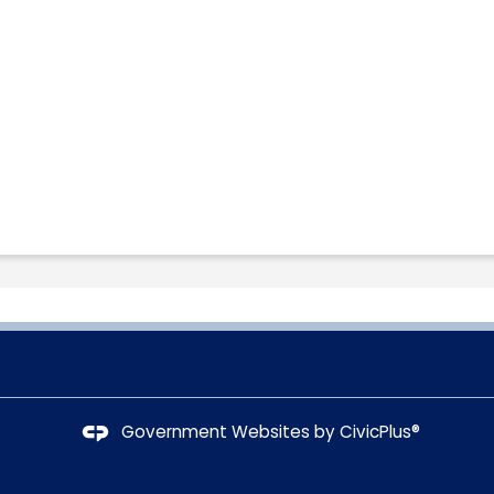
Government Websites by
CivicPlus®