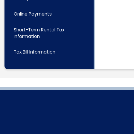
Online Payments
Short-Term Rental Tax
Information
Tax Bill Information