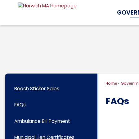
Skip
GOVER
to
Main
Content
Home
Governm
Beach Sticker Sales
FAQs
FAQs
Ambulance Bill Payment
Municipal Lien Certificates