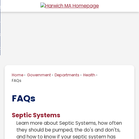
Skip
overnment
to
d
Main
usiness
nment
enu
Content
d
ommunity
ess
enu
d
w Do I...
nity
enu
d
Home
Government
Departments
Health
enu
FAQs
FAQs
Septic Systems
Learn more about Septic Systems, how often
they should be pumped, the do's and don'ts,
and how to know if your septic system has