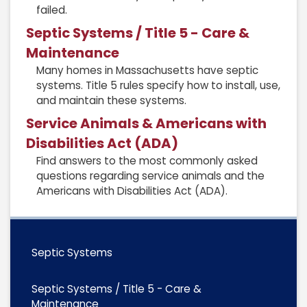
failed.
Septic Systems / Title 5 - Care &
Maintenance
Many homes in Massachusetts have septic
systems. Title 5 rules specify how to install, use,
and maintain these systems.
Service Animals & Americans with
Disabilities Act (ADA)
Find answers to the most commonly asked
questions regarding service animals and the
Americans with Disabilities Act (ADA).
Septic Systems
Septic Systems / Title 5 - Care &
Maintenance