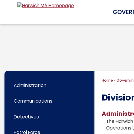
Skip
GOVER
to
Main
Content
Home
Governm
Administration
Divisio
Communications
Administr
Detectives
The Harwich 
Operations L
Patrol Force