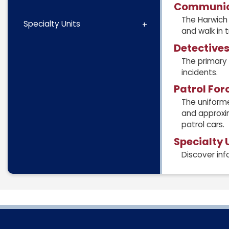
Communic
The Harwich 
Specialty Units
and walk in 
Detective
The primary 
incidents.
Patrol For
The uniforme
and approxim
patrol cars.
Specialty 
Discover inf