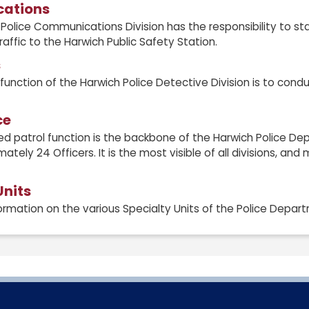
ations
Police Communications Division has the responsibility to st
traffic to the Harwich Public Safety Station.
s
function of the Harwich Police Detective Division is to cond
ce
d patrol function is the backbone of the Harwich Police De
ately 24 Officers. It is the most visible of all divisions, an
Units
ormation on the various Specialty Units of the Police Depar