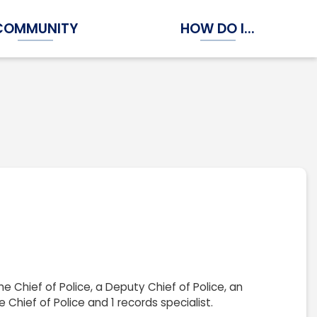
COMMUNITY
HOW DO I...
Expand Community Submenu
Expand How Do I...
e Chief of Police, a Deputy Chief of Police, an
 Chief of Police and 1 records specialist.