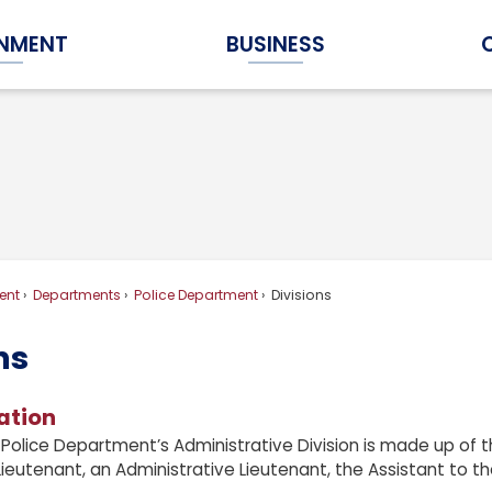
NMENT
BUSINESS
Expand Government Submenu
Expand Business Submenu
ent
Departments
Police Department
Divisions
ns
ation
Police Department’s Administrative Division is made up of th
ieutenant, an Administrative Lieutenant, the Assistant to the