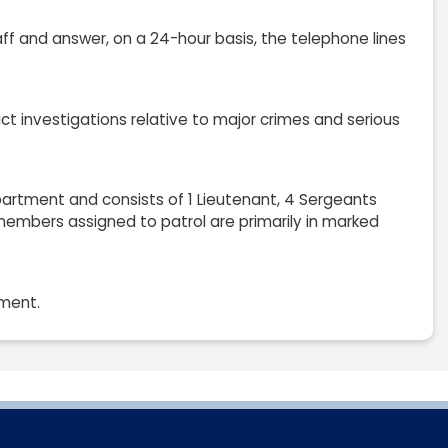
aff and answer, on a 24-hour basis, the telephone lines
uct investigations relative to major crimes and serious
partment and consists of 1 Lieutenant, 4 Sergeants
d members assigned to patrol are primarily in marked
tment.