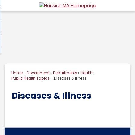
Skip
overnment
to
d
Main
usiness
nment
enu
Content
d
ommunity
ess
enu
d
w Do I...
nity
enu
d
Home
Government
Departments
Health
enu
Public Health Topics
Diseases & Illness
Diseases & Illness