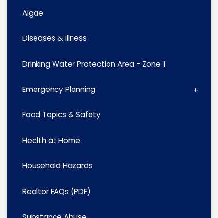
Algae
Diseases & Illness
Drinking Water Protection Area - Zone II
Emergency Planning
Food Topics & Safety
Health at Home
Household Hazards
Realtor FAQs (PDF)
Substance Abuse